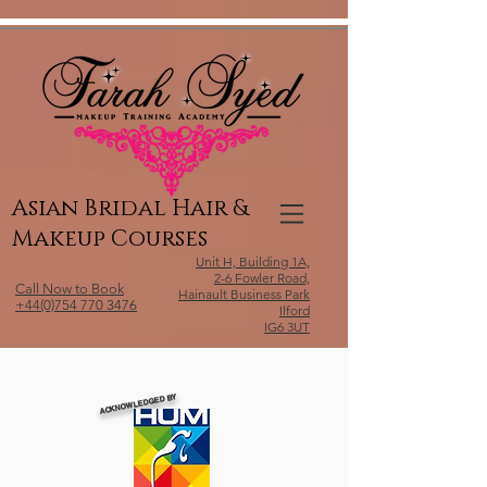
Relevant Directories.com
Asian Bridal Hair &
Makeup Courses
Unit H, Building 1A,
2-6 Fowler Road,
Call Now to Book
Hainault Business Park
+44(0)754 770 3476
Ilford
IG6 3UT
ACKNOWLEDGED BY