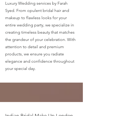
Luxury Wedding services by Farah
Syed. From opulent bridal hair and
makeup to flawless looks for your
entire wedding party, we specialize in
creating timeless beauty that matches
the grandeur of your celebration. With
attention to detail and premium
products, we ensure you radiate
elegance and confidence throughout
your special day.
Indian Bridal Make Up London