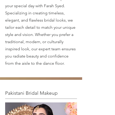
your special day with Farah Syed.
Specializing in creating timeless,
elegant, and flawless bridal looks, we
tailor each detail to match your unique
style and vision. Whether you prefer a
traditional, modern, or culturally
inspired look, our expert team ensures
you radiate beauty and confidence
from the aisle to the dance floor.
Pakistani Bridal Makeup