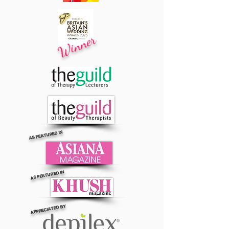
Winner
AS FEATURED IN
AS FEATURED IN
APPRECIATED BY