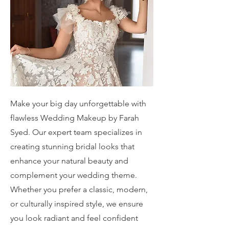
Make your big day unforgettable with
flawless Wedding Makeup by Farah
Syed. Our expert team specializes in
creating stunning bridal looks that
enhance your natural beauty and
complement your wedding theme.
Whether you prefer a classic, modern,
or culturally inspired style, we ensure
you look radiant and feel confident