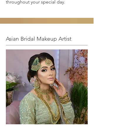
throughout your special day.
Asian Bridal Makeup Artist