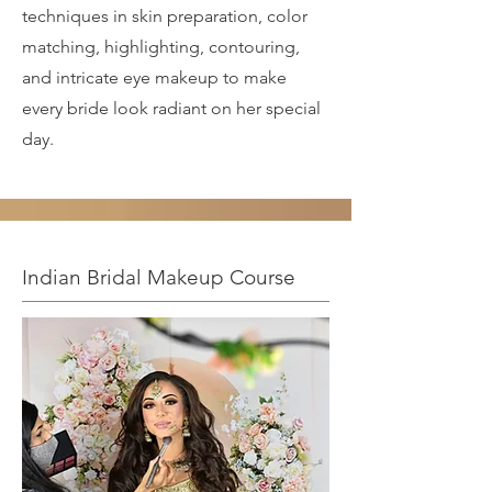
techniques in skin preparation, color
matching, highlighting, contouring,
and intricate eye makeup to make
every bride look radiant on her special
day.
Indian Bridal Makeup Course