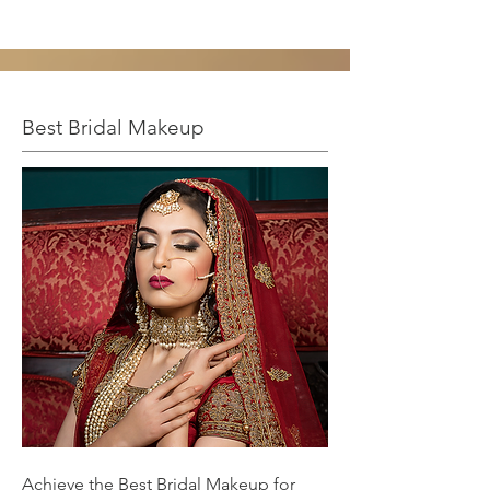
Best Bridal Makeup
Achieve the Best Bridal Makeup for