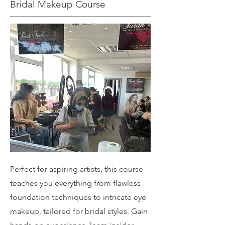
Bridal Makeup Course
Perfect for aspiring artists, this course
teaches you everything from flawless
foundation techniques to intricate eye
makeup, tailored for bridal styles. Gain