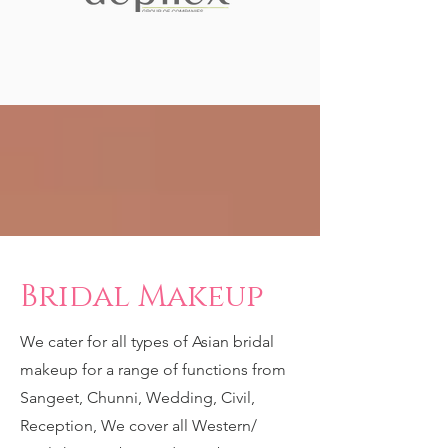
Bridal Makeup
We cater for all types of Asian bridal
makeup for a range of functions from
Sangeet, Chunni, Wedding, Civil,
Reception, We cover all Western/