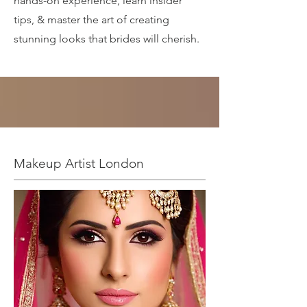
hands-on experience, learn insider
tips, & master the art of creating
stunning looks that brides will cherish.
Makeup Artist London