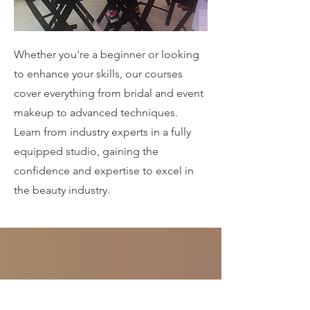
Whether you're a beginner or looking
to enhance your skills, our courses
cover everything from bridal and event
makeup to advanced techniques.
Learn from industry experts in a fully
equipped studio, gaining the
confidence and expertise to excel in
the beauty industry.