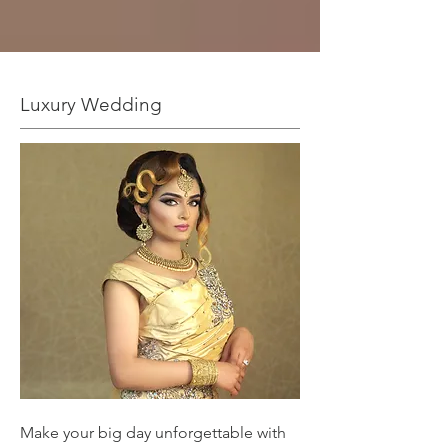
Luxury Wedding
Make your big day unforgettable with