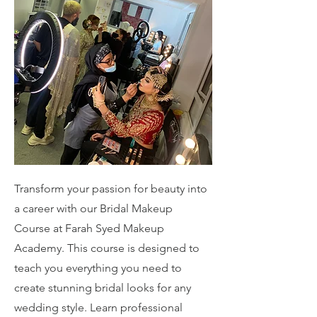
Transform your passion for beauty into
a career with our Bridal Makeup
Course at Farah Syed Makeup
Academy. This course is designed to
teach you everything you need to
create stunning bridal looks for any
wedding style. Learn professional