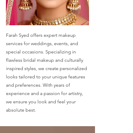
Farah Syed offers expert makeup
services for weddings, events, and
special occasions. Specializing in
flawless bridal makeup and culturally
inspired styles, we create personalized
looks tailored to your unique features
and preferences. With years of
experience and a passion for artistry,
we ensure you look and feel your
absolute best.