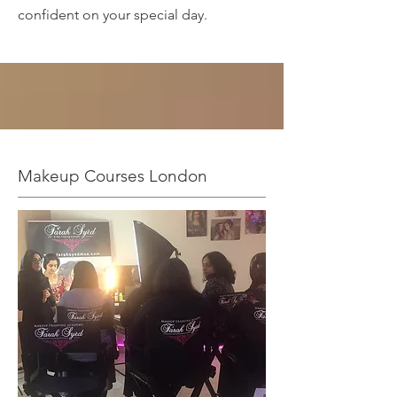
confident on your special day.
Makeup Courses London