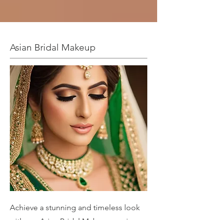
Asian Bridal Makeup
Achieve a stunning and timeless look