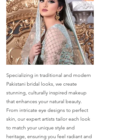
Specializing in traditional and modern
Pakistani bridal looks, we create
stunning, culturally inspired makeup
that enhances your natural beauty.
From intricate eye designs to perfect
skin, our expert artists tailor each look
to match your unique style and
heritage, ensuring you feel radiant and