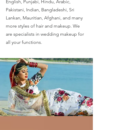
English, Punjabi, Hindu, Arabic,
Pakistani, Indian, Bangladeshi, Sri
Lankan, Mauritian, Afghani, and many
more styles of hair and makeup. We
are specialists in wedding makeup for
all your functions.