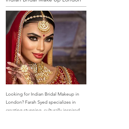
Looking for Indian Bridal Makeup in
London? Farah Syed specializes in
creating stunning, culturally inspired
bridal looks tailored to your unique
style. From traditional elegance to