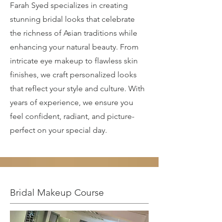
Farah Syed specializes in creating
stunning bridal looks that celebrate
the richness of Asian traditions while
enhancing your natural beauty. From
intricate eye makeup to flawless skin
finishes, we craft personalized looks
that reflect your style and culture. With
years of experience, we ensure you
feel confident, radiant, and picture-
perfect on your special day.
Bridal Makeup Course