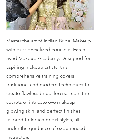
Master the art of Indian Bridal Makeup
with our specialized course at Farah
Syed Makeup Academy. Designed for
aspiring makeup artists, this
comprehensive training covers
traditional and modern techniques to
create flawless bridal looks. Learn the
secrets of intricate eye makeup,
glowing skin, and perfect finishes
tailored to Indian bridal styles, all
under the guidance of experienced
instructors.