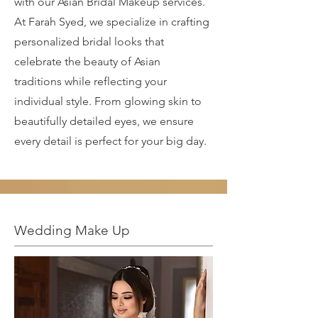
with our Asian Bridal Makeup services.
At Farah Syed, we specialize in crafting
personalized bridal looks that
celebrate the beauty of Asian
traditions while reflecting your
individual style. From glowing skin to
beautifully detailed eyes, we ensure
every detail is perfect for your big day.
Wedding Make Up