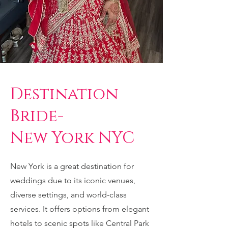
Destination
Bride-
New York NYC
New York is a great destination for
weddings due to its iconic venues,
diverse settings, and world-class
services. It offers options from elegant
hotels to scenic spots like Central Park