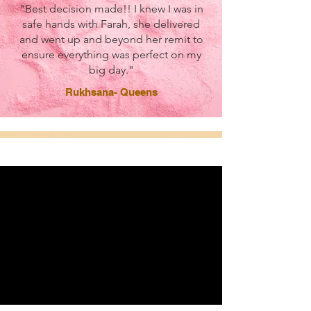
"Best decision made!! I knew I was in
safe hands with Farah, she delivered
and went up and beyond her remit to
ensure everything was perfect on my
big day."
Rukhsana- Queens