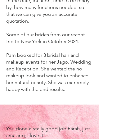
th the date, location, time to be ready
by, how many functions needed, so
that we can give you an accurate
quotation.
Some of our brides from our recent
trip to New York in October 2024.
Pam booked for 3 bridal hair and
makeup events for her Jago, Wedding
and Reception. She wanted the no
makeup look and wanted to enhance
her natural beauty. She was extremely
happy with the end results.
You done a really good job Farah, just
amazing, I love it.