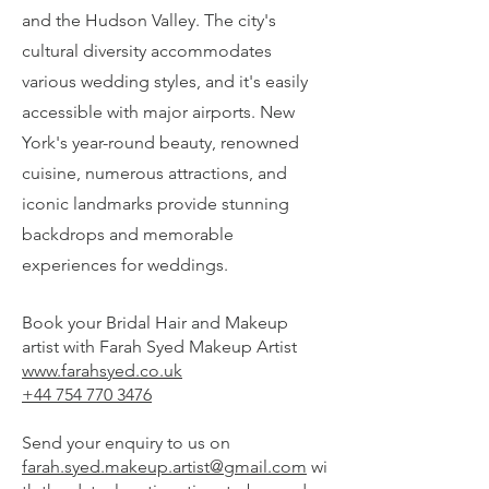
and the Hudson Valley. The city's
cultural diversity accommodates
various wedding styles, and it's easily
accessible with major airports. New
York's year-round beauty, renowned
cuisine, numerous attractions, and
iconic landmarks provide stunning
backdrops and memorable
experiences for weddings.
Book your Bridal Hair and Makeup
artist with Farah Syed Makeup Artist
www.farahsyed.co.uk
+44 754 770 3476
Send your enquiry to us on
farah.syed.makeup.artist@gmail.com
wi