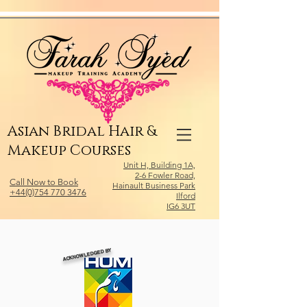
Relevant Directories.com
Asian Bridal Hair &
Makeup Courses
Unit H, Building 1A,
2-6 Fowler Road,
Call Now to Book
Hainault Business Park
+44(0)754 770 3476
Ilford
IG6 3UT
ACKNOWLEDGED BY