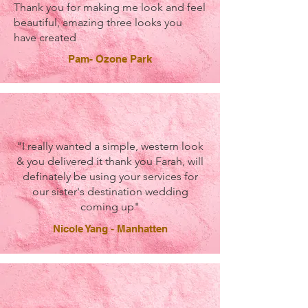
Thank you for making me look and feel
beautiful, amazing three looks you
have created
Pam- Ozone Park
"I really wanted a simple, western look
& you delivered it thank you Farah, will
definately be using your services for
our sister's destination wedding
coming up"
Nicole Yang - Manhatten