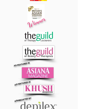
Winner
AS FEATURED IN
AS FEATURED IN
APPRECIATED BY