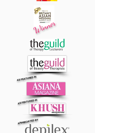
Winner
AS FEATURED IN
AS FEATURED IN
APPRECIATED BY