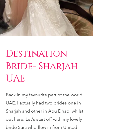
Destination
Bride- Sharjah
UAE
Back in my favourite part of the world
UAE. I actually had two brides one in
Sharjah and other in Abu Dhabi whilst
out here. Let's start off with my lovely
bride Sara who flew in from United