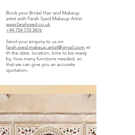
Book your Bridal Hair and Makeup
artist with Farah Syed Makeup Artist
www.farahsyed.co.uk
+44 754 770 3476
Send your enquiry to us on
farah.syed.makeup.artist@gmail.com
wi
th the date, location, time to be ready
by, how many functions needed, so
that we can give you an accurate
quotation.