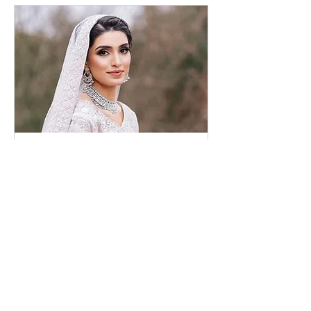
Bridal Consultation
Online
30 dk.
Randevu Talep Et