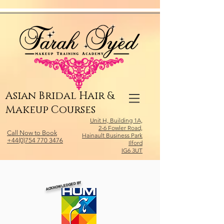
Relevant Directories.com
Asian Bridal Hair &
Makeup Courses
Unit H, Building 1A,
2-6 Fowler Road,
Call Now to Book
Hainault Business Park
+44(0)754 770 3476
Ilford
IG6 3UT
ACKNOWLEDGED BY