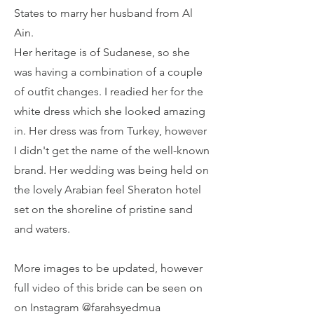
States to marry her husband from Al
Ain.
Her heritage is of Sudanese, so she
was having a combination of a couple
of outfit changes. I readied her for the
white dress which she looked amazing
in. Her dress was from Turkey, however
I didn't get the name of the well-known
brand. Her wedding was being held on
the lovely Arabian feel Sheraton hotel
set on the shoreline of pristine sand
and waters.
More images to be updated, however
full video of this bride can be seen on
on Instagram @farahsyedmua