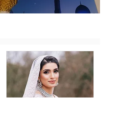
Bridal Consultation
Online