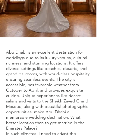
Abu Dhabi is an excellent destination for
weddings due to its luxury venues, cultural
richness, and stunning locations. It offers
diverse settings like beaches, deserts, and
grand ballrooms, with world-class hospitality
ensuring seamless events. The city is
accessible, has favorable weather from
October to April, and provides exquisite
cuisine. Unique experiences like desert
safaris and visits to the Sheikh Zayed Grand
Mosque, along with beautiful photographic
opportunities, make Abu Dhabi a
memorable wedding destination. What
better location than to get married in the
Emirates Palace?
In such climates, I need to adapt the