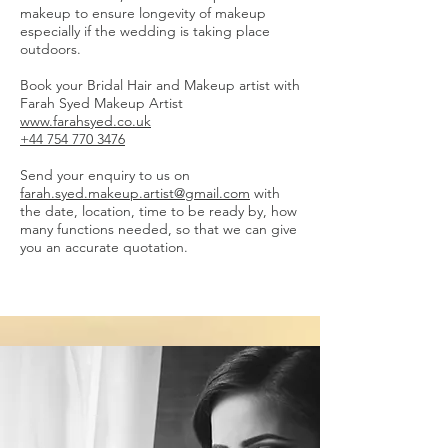
makeup to ensure longevity of makeup
especially if the wedding is taking place
outdoors.
Book your Bridal Hair and Makeup artist with
Farah Syed Makeup Artist
www.farahsyed.co.uk
+44 754 770 3476
Send your enquiry to us on
farah.syed.makeup.artist@gmail.com
with
the date, location, time to be ready by, how
many functions needed, so that we can give
you an accurate quotation.