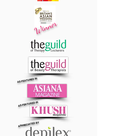
Winner
AS FEATURED IN
AS FEATURED IN
APPRECIATED BY