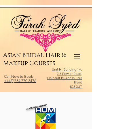
Relevant Directories.com
Asian Bridal Hair &
Makeup Courses
Unit H, Building 1A,
2-6 Fowler Road,
Call Now to Book
Hainault Business Park
+44(0)754 770 3476
Ilford
IG6 3UT
ACKNOWLEDGED BY