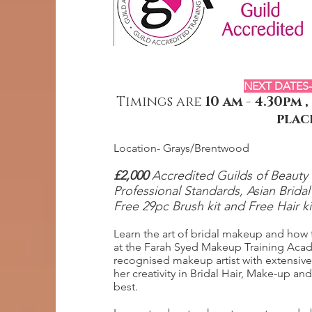
NEXT DATES-
Timings are
10 am - 4.30pm
plac
Location- Grays/Brentwood
£2,00
0
Accredited Guilds of Beauty T
Professional Standards, Asian Brida
Free 29
pc Brush kit and Free Hair k
Learn the art of bridal makeup and how to
at the Farah Syed Makeup Training Acad
recognised makeup artist with extensiv
her creativity in Bridal Hair, Make-up a
best.