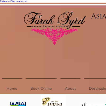
Relevant Directories.com
Asi
Home
Book Online
About
Destinat