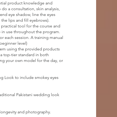
ential product knowledge and
do a consultation, skin analysis,
lend eye shadow, line the eyes
the lips and fill eyebrows).
practical tool for the course and
e in use throughout the program.
for each session. A training manual
(beginner level)
them using the provided products
a top-tier standard in both
ring your own model for the day, or
ing Look to include smokey eyes
aditional Pakistani wedding look
 longevity and photography.