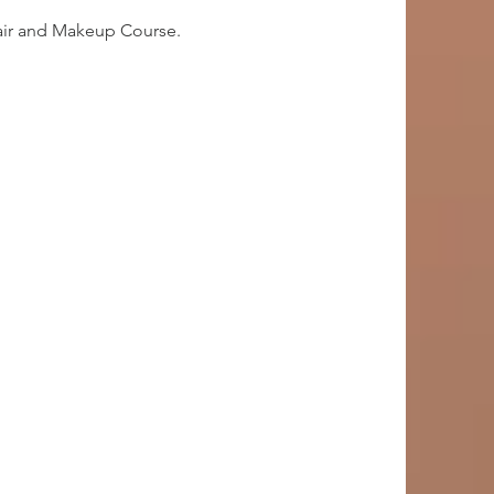
Hair and Makeup Course.