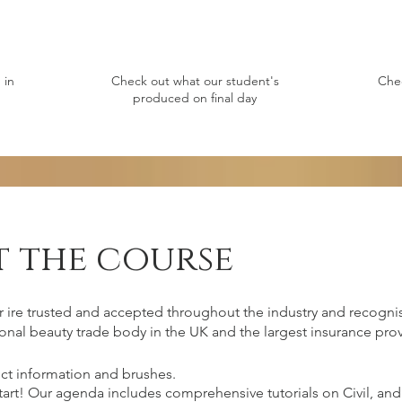
 in
Check out what our student's
Che
produced on final day
 the course
r ire trusted and accepted throughout the industry and recognis
onal beauty trade body in the UK and the largest insurance prov
ct information and brushes.
start! Our agenda includes comprehensive tutorials on Civil, 