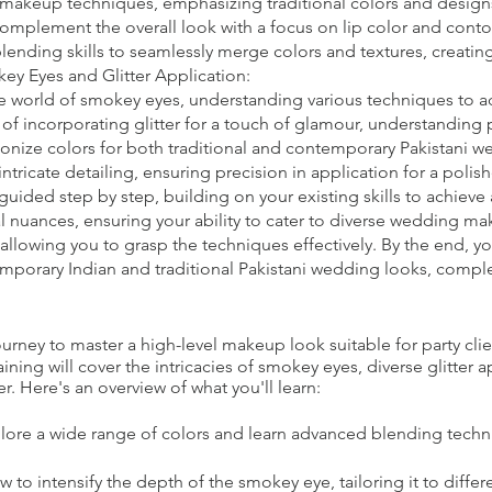
 makeup techniques, emphasizing traditional colors and design
 complement the overall look with a focus on lip color and conto
nding skills to seamlessly merge colors and textures, creating
y Eyes and Glitter Application:
e world of smokey eyes, understanding various techniques to ad
t of incorporating glitter for a touch of glamour, understanding
onize colors for both traditional and contemporary Pakistani w
intricate detailing, ensuring precision in application for a pol
guided step by step, building on your existing skills to achieve
l nuances, ensuring your ability to cater to diverse wedding ma
allowing you to grasp the techniques effectively. By the end, y
emporary Indian and traditional Pakistani wedding looks, comple
ney to master a high-level makeup look suitable for party clie
ning will cover the intricacies of smokey eyes, diverse glitter 
r. Here's an overview of what you'll learn:
lore a wide range of colors and learn advanced blending techn
to intensify the depth of the smokey eye, tailoring it to differ