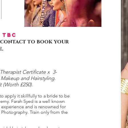
TBC
 , contact to book your
e.
herapist Certificate x 3-
l Makeup and Hairstyling.
it (Worth £250)
.
 apply it skillfully to a bride to be
emy. Farah Syed is a well known
e experience and is renowned for
nd Photography. Train only from the