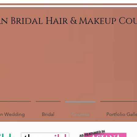
an Bridal Hair & Makeup Co
ion Wedding
Bridal
Courses
Portfolio Gall
AS FEATURED IN