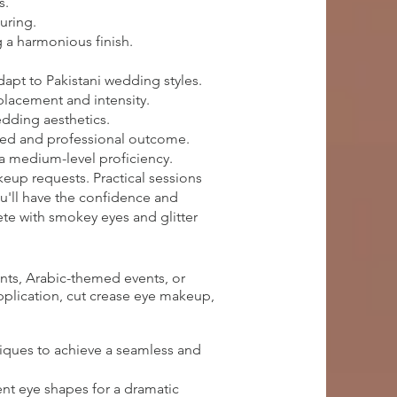
s.
uring.
 a harmonious finish.
apt to Pakistani wedding styles.
 placement and intensity.
edding aesthetics.
ished and professional outcome.
 a medium-level proficiency.
keup requests. Practical sessions
ou'll have the confidence and
te with smokey eyes and glitter
nts, Arabic-themed events, or
application, cut crease eye makeup,
iques to achieve a seamless and
ent eye shapes for a dramatic