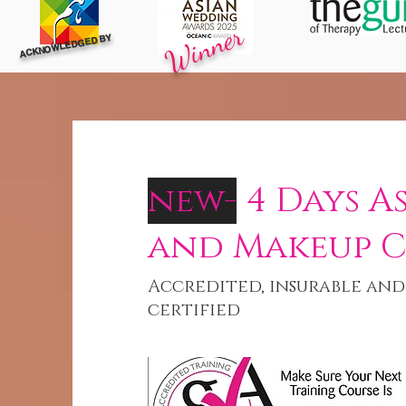
Winner
ACKNOWLEDGED BY
new-
4 Days A
and Makeup 
Accredited, insurable and
certified