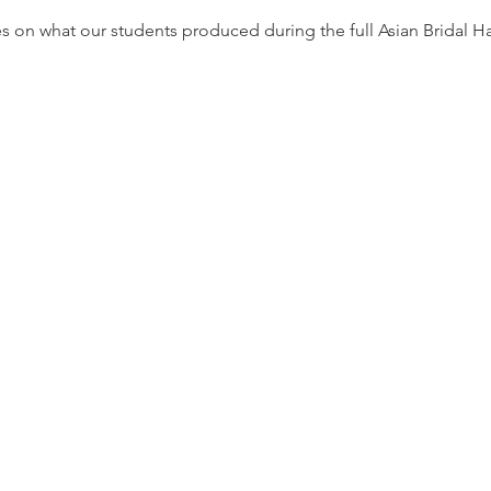
s on what our students produced during the full Asian Bridal 
irements
 should come with commitment, passion,