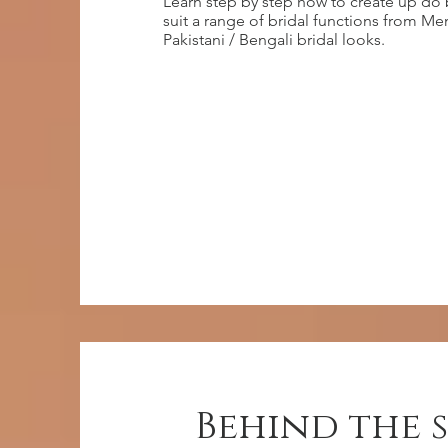
Learn step by step how to create up do 
suit a range of bridal functions from M
Pakistani / Bengali bridal looks.
Behind the 