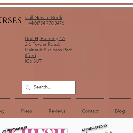
urses
Call Now to Book
+44(0)754 770 3476
Unit H, Building 1A,
2-6 Fowler Road,
Hainault Business Park
Ilford
IG6 3UT
ery
Press
Reviews
Contact
Blog
APPRECIATED BY
AS FEATURED IN