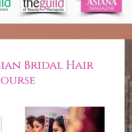
sian Bridal Hair
Course