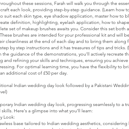
 Throughout these sessions, Farah will walk you through the ess
raft each look, providing step-by-step guidance. (Learn how to 
to suit each skin type, eye shadow application, master how to b
reate definition, highlighting, eyelash application, how to shape 
lete set of makeup brushes awaits you. Consider this set both a 
These brushes are intended for your professional kit and will b
their cleanliness at the end of each day and to bring them along 
step by step instructions and it has treasures of tips and tricks. 
the guidance of the demonstrations, you'll actively recreate 
g and refining your skills and techniques, ensuring you achieve 
essing. For optimal learning time, you have the flexibility to b
an additional cost of £50 per day.
ditional Indian wedding day look followed by a Pakistani Wedd
vel)
mporary Indian wedding day look, progressing seamlessly to a tr
ills. Here's a glimpse into what you'll learn:
y Look:
awless base tailored to Indian wedding aesthetics, considering