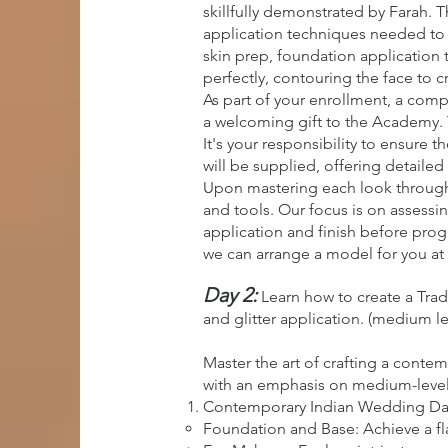
skillfully demonstrated by Farah.
application techniques needed to c
skin prep, foundation application 
perfectly, contouring the face to c
As part of your enrollment, a comp
a welcoming gift to the Academy. 
It's your responsibility to ensure 
will be supplied, offering detailed 
Upon mastering each look through 
and tools. Our focus is on assessin
application and finish before progr
we can arrange a model for you at 
Day 2:
Learn how to create a Tra
and glitter application. (medium le
Master the art of crafting a conte
with an emphasis on medium-level sk
Contemporary Indian Wedding Da
Foundation and Base: Achieve a fl