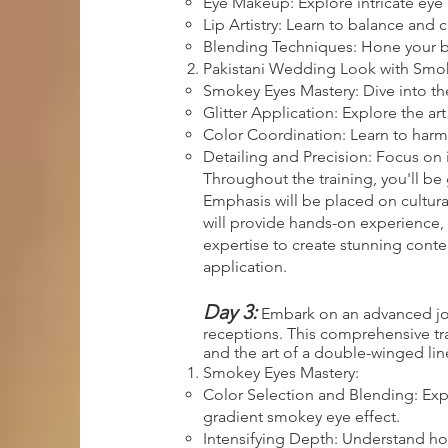
Eye Makeup: Explore intricate eye
Lip Artistry: Learn to balance and
Blending Techniques: Hone your ble
Pakistani Wedding Look with Smoke
Smokey Eyes Mastery: Dive into th
Glitter Application: Explore the ar
Color Coordination: Learn to harm
Detailing and Precision: Focus on 
Throughout the training, you'll be 
Emphasis will be placed on cultura
will provide hands-on experience, 
expertise to create stunning cont
application.
Day 3:
Embark on an advanced jour
receptions. This comprehensive trai
and the art of a double-winged line
Smokey Eyes Mastery:
Color Selection and Blending: Exp
gradient smokey eye effect.
Intensifying Depth: Understand how 