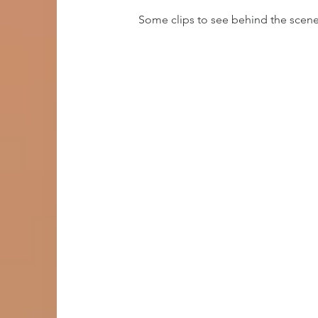
Some clips to see behind the scene
entry requ
No previous experience, however
dedication and eager to learn!