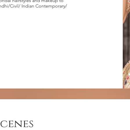
bridal hairstyles and makeup to
endhi/Civil/ Indian Contemporary/
scenes