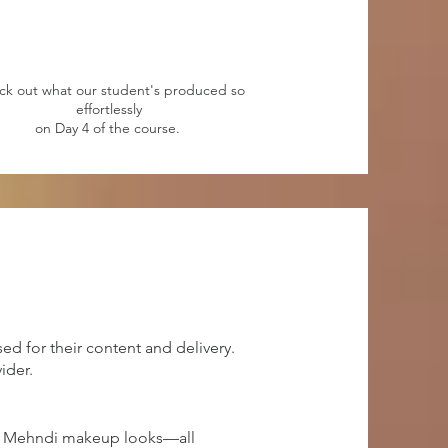
ck out what our student's produced so
effortlessly
on Day 4 of the course.
ed for their content and delivery.
ider.
and Mehndi makeup looks—all