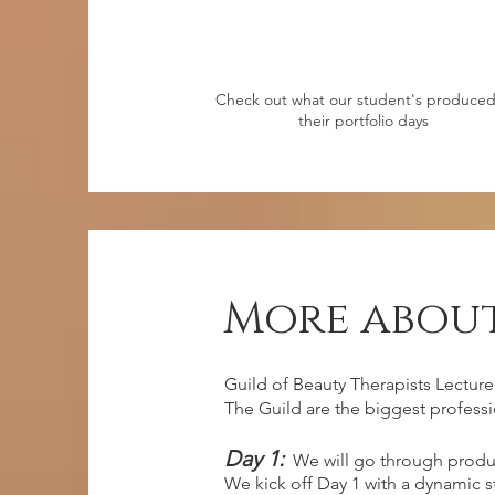
Check out what our student's produced
their portfolio days
More about
Guild of Beauty Therapists Lecture
The Guild are the biggest professi
Day 1:
We will go through produ
We kick off Day 1 with a dynamic 