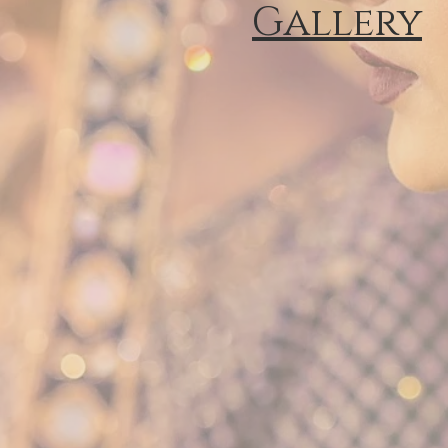
Gallery