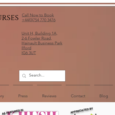
urses
Call Now to Book
+44(0)754 770 3476
Unit H, Building 1A,
2-6 Fowler Road,
Hainault Business Park
Ilford
IG6 3UT
ery
Press
Reviews
Contact
Blog
APPRECIATED BY
AS FEATURED IN