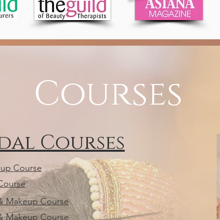
Courses
idal Courses
eup Course
 Course
r & Makeup Course
r & Makeup Course