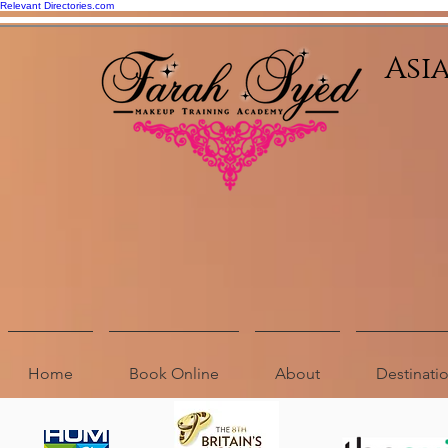
Relevant Directories.com
Asi
Home
Book Online
About
Destinat