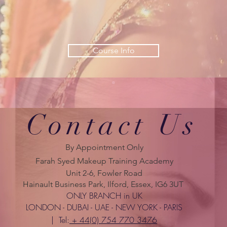
Course Info
Contact Us
By Appointment Only
Farah Syed Makeup Training Academy
Unit 2-6, Fowler Road
Hainault Business Park, Ilford, Essex, IG6 3UT
ONLY BRANCH in UK
LONDON - DUBAI - UAE - NEW YORK - PARIS
| Tel:
+ 44(0) 754 770 3476