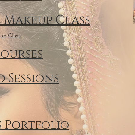
 Makeup Class
up Class
ourses
 Sessions
s Portfolio