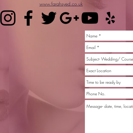
www.farahsyed.co.uk