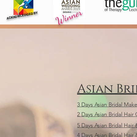
Winner
ACKNOWLEDGED BY
Asian Br
3 Days Asian Bridal Mak
2 Days Asian Bridal Hair
5 Days Asian Bridal Hai
4 Days Asian Bridal Hai