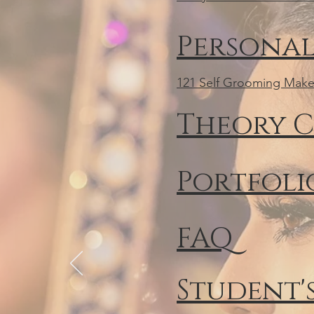
Personal
121 Self Grooming Make
Theory C
Portfolio
FAQ
Student'