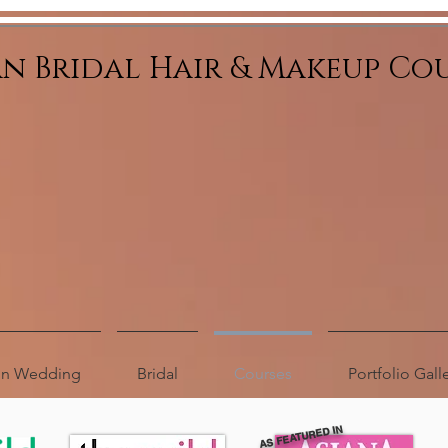
an Bridal Hair & Makeup Co
ion Wedding
Bridal
Courses
Portfolio Gall
AS FEATURED IN