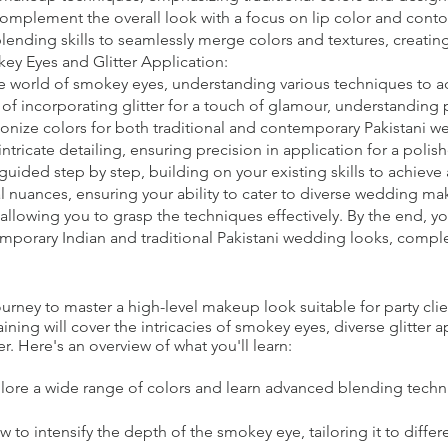
 complement the overall look with a focus on lip color and conto
nding skills to seamlessly merge colors and textures, creating
y Eyes and Glitter Application:
e world of smokey eyes, understanding various techniques to ad
t of incorporating glitter for a touch of glamour, understanding
onize colors for both traditional and contemporary Pakistani w
intricate detailing, ensuring precision in application for a pol
guided step by step, building on your existing skills to achieve
l nuances, ensuring your ability to cater to diverse wedding ma
allowing you to grasp the techniques effectively. By the end, y
emporary Indian and traditional Pakistani wedding looks, comple
ney to master a high-level makeup look suitable for party clie
ning will cover the intricacies of smokey eyes, diverse glitter 
r. Here's an overview of what you'll learn:
lore a wide range of colors and learn advanced blending techn
to intensify the depth of the smokey eye, tailoring it to differ