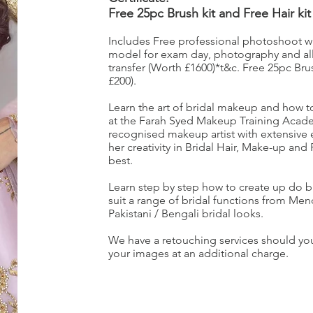
Free 25pc Brush kit and Free Hair kit
Includes Free professional photoshoot with
model for exam day, photography and all
transfer (Worth £1600)*t&c. Free 25pc Brus
£200).
Learn the art of bridal makeup and how to a
at the Farah Syed Makeup Training Acade
recognised makeup artist with extensive
her creativity in Bridal Hair, Make-up and
best.
Learn step by step how to create up do b
suit a range of bridal functions from Me
Pakistani / Bengali bridal looks.
We have a retouching services should you
your images at an additional charge.