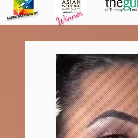
Winner
ACKNOWLEDGED BY