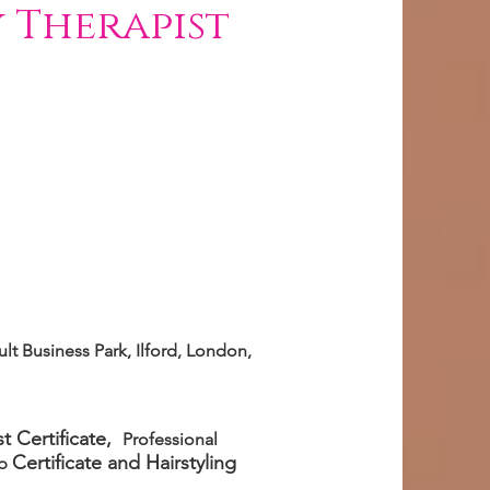
 Therapist
lt Business Park, Ilford, London,
t Certificate,
Professional
Certificate
and Hairstyling
up