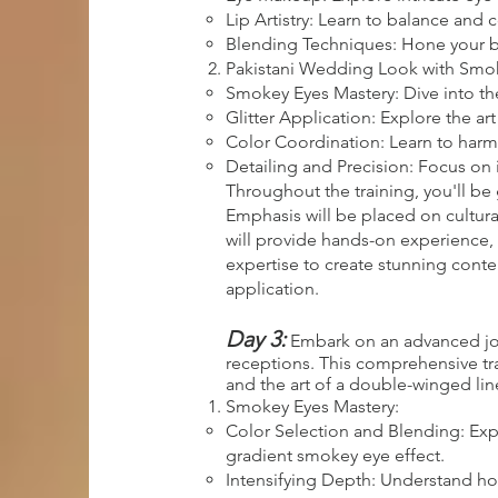
Lip Artistry: Learn to balance and
Blending Techniques: Hone your ble
Pakistani Wedding Look with Smoke
Smokey Eyes Mastery: Dive into th
Glitter Application: Explore the ar
Color Coordination: Learn to harm
Detailing and Precision: Focus on 
Throughout the training, you'll be 
Emphasis will be placed on cultura
will provide hands-on experience, 
expertise to create stunning cont
application.
Day 3:
Embark on an advanced jour
receptions. This comprehensive trai
and the art of a double-winged line
Smokey Eyes Mastery:
Color Selection and Blending: Exp
gradient smokey eye effect.
Intensifying Depth: Understand how 