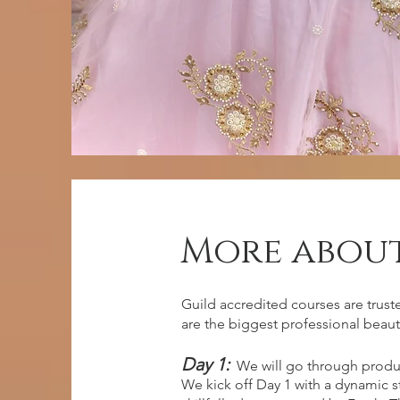
More about
entry requ
Guild accredited courses are trust
are the biggest professional beaut
Day 1:
We will go through produ
No previous experience, however
We kick off Day 1 with a dynamic 
dedication and eager to learn!