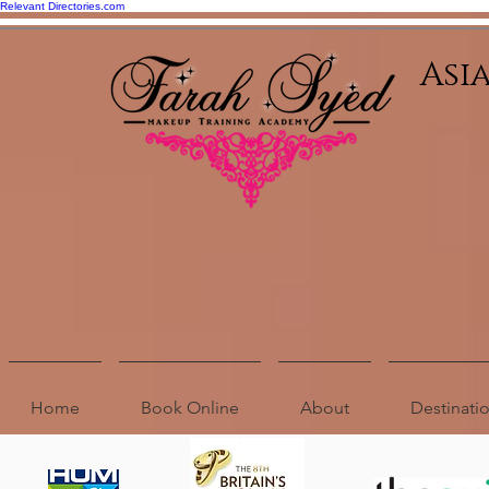
Relevant Directories.com
Asi
Home
Book Online
About
Destinat