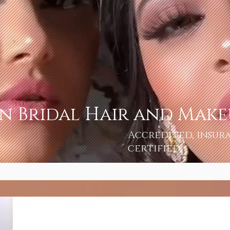
an Bridal Hair and Mak
Accredited, insur
certified