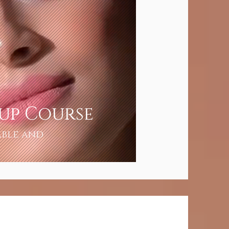
eup Course
able and