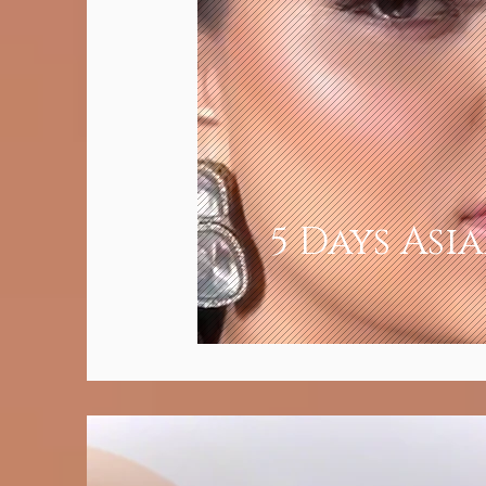
5 Days Asi