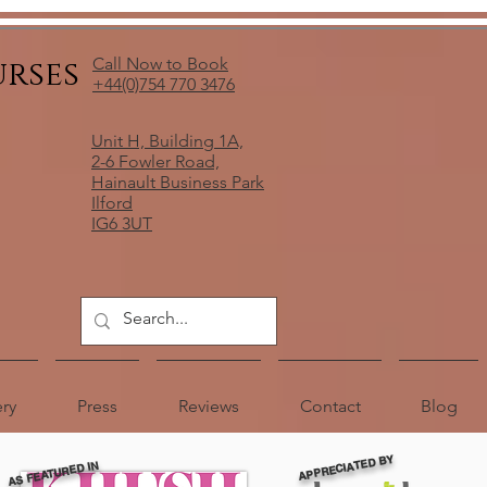
urses
Call Now to Book
+44(0)754 770 3476
Unit H, Building 1A,
2-6 Fowler Road,
Hainault Business Park
Ilford
IG6 3UT
ery
Press
Reviews
Contact
Blog
APPRECIATED BY
AS FEATURED IN