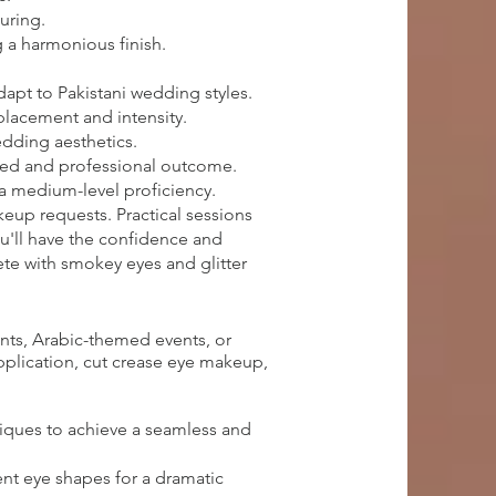
uring.
 a harmonious finish.
apt to Pakistani wedding styles.
 placement and intensity.
edding aesthetics.
ished and professional outcome.
 a medium-level proficiency.
keup requests. Practical sessions
ou'll have the confidence and
te with smokey eyes and glitter
nts, Arabic-themed events, or
application, cut crease eye makeup,
iques to achieve a seamless and
ent eye shapes for a dramatic