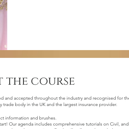
 the course
irements
ed and accepted throughout the industry and recognised for the
y trade body in the UK and the largest insurance provider.
ct information and brushes.
 should come with commitment, passion,
start! Our agenda includes comprehensive tutorials on Civil, 