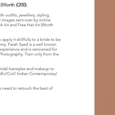
 (Worth £200)
.
 outfits, jewellery, styling,
 images sent over by online
h kit and Free Hair kit (Worth
pply it skillfully to a bride to be
my. Farah Syed is a well known
 experience and is renowned for
 Photography. Train only from the
ridal hairstyles and makeup to
ndhi/Civil/ Indian Contemporary/
 need to retouch the best of