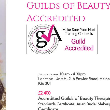
Guilds of Beauty
Accredited
Timings are
10 am - 4.30pm
Location-
Unit H, 2- 6 Fowler Road,
Hainau
IG6 3UT
£2,400
Accredited Guilds of Beauty Therapis
Standards Certificate, Asian Bridal Make
Certificate.