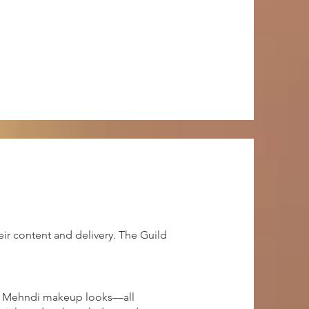
ir content and delivery. The Guild
and Mehndi makeup looks—all