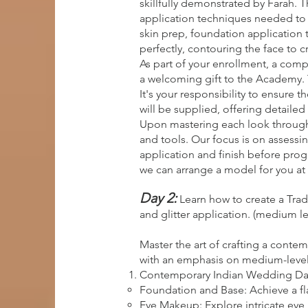
skillfully demonstrated by Farah.
application techniques needed to c
skin prep, foundation application 
perfectly, contouring the face to c
As part of your enrollment, a comp
a welcoming gift to the Academy. 
It's your responsibility to ensure 
will be supplied, offering detailed 
Upon mastering each look through 
and tools. Our focus is on assessin
application and finish before progr
we can arrange a model for you at 
Day 2:
Learn how to create a Tra
and glitter application. (medium le
Master the art of crafting a conte
with an emphasis on medium-level sk
Contemporary Indian Wedding Da
Foundation and Base: Achieve a fl
Eye Makeup: Explore intricate eye