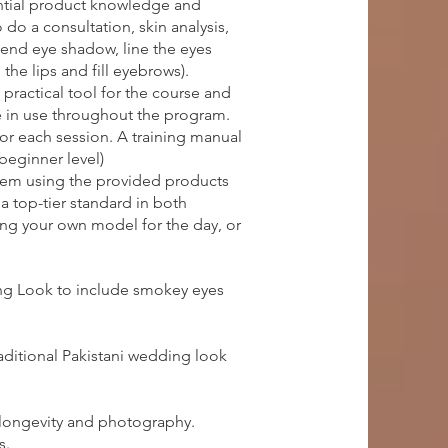
ential product knowledge and
do a consultation, skin analysis,
lend eye shadow, line the eyes
the lips and fill eyebrows).
practical tool for the course and
e in use throughout the program.
for each session. A training manual
(beginner level)
them using the provided products
a top-tier standard in both
ring your own model for the day, or
ing Look to include smokey eyes
aditional Pakistani wedding look
 longevity and photography.
s.