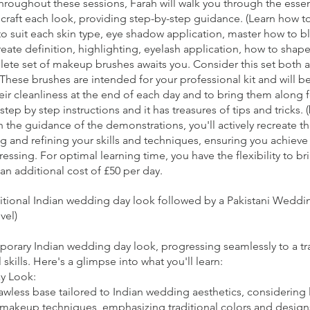
 Throughout these sessions, Farah will walk you through the ess
raft each look, providing step-by-step guidance. (Learn how to 
to suit each skin type, eye shadow application, master how to b
reate definition, highlighting, eyelash application, how to shape 
lete set of makeup brushes awaits you. Consider this set both a 
These brushes are intended for your professional kit and will b
their cleanliness at the end of each day and to bring them along 
step by step instructions and it has treasures of tips and tricks. 
the guidance of the demonstrations, you'll actively recreate 
g and refining your skills and techniques, ensuring you achieve 
essing. For optimal learning time, you have the flexibility to b
an additional cost of £50 per day.
ditional Indian wedding day look followed by a Pakistani Wedd
vel)
mporary Indian wedding day look, progressing seamlessly to a tr
ills. Here's a glimpse into what you'll learn:
y Look:
awless base tailored to Indian wedding aesthetics, considering
 makeup techniques, emphasizing traditional colors and design