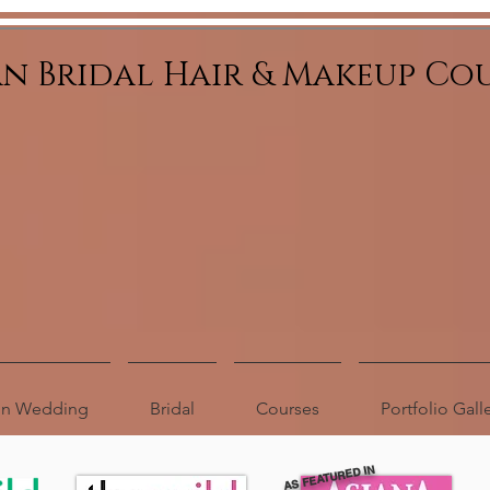
an Bridal Hair & Makeup Co
ion Wedding
Bridal
Courses
Portfolio Gall
AS FEATURED IN