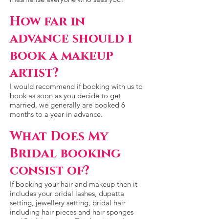
How far in
advance should i
book a makeup
artist?
I would recommend if booking with us to
book as soon as you decide to get
married, we generally are booked 6
months to a year in advance.
What Does My
Bridal booking
consist of?
If booking your hair and makeup then it
includes your bridal lashes, dupatta
setting, jewellery setting, bridal hair
including hair pieces and hair sponges