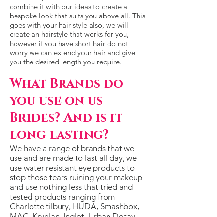
combine it with our ideas to create a
bespoke look that suits you above all. This
goes with your hair style also, we will
create an hairstyle that works for you,
however if you have short hair do not
worry we can extend your hair and give
you the desired length you require.
What Brands do
you use on us
Brides? And is it
long lasting?
We have a range of brands that we
use and are made to last all day, we
use water resistant eye products to
stop those tears ruining your makeup
and use nothing less that tried and
tested products ranging from
Charlotte tilbury, HUDA, Smashbox,
MAC, Kryolan, Inglot, Urban Decay,