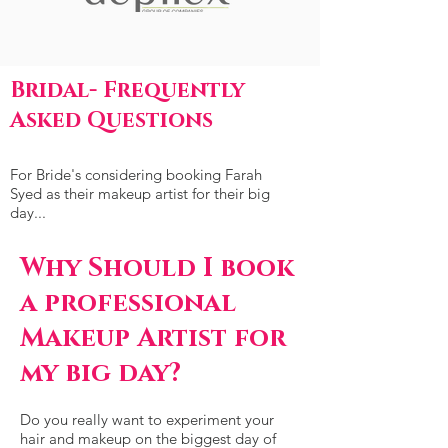
Bridal- Frequently
Asked Questions
For Bride's considering booking Farah
Syed as their makeup artist for their big
day...
Why Should I book
a professional
Makeup Artist for
my big day?
Do you really want to experiment your
hair and makeup on the biggest day of