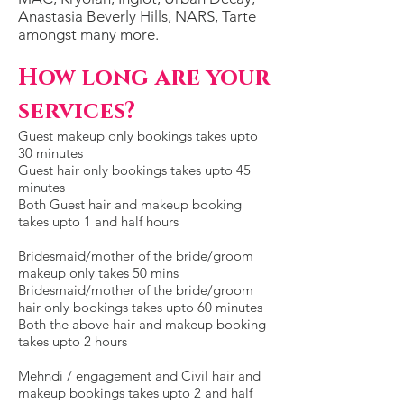
Anastasia Beverly Hills, NARS, Tar
te
amongst many more.
H
ow long are your
services?
Guest makeup only bookings takes upto
30 minutes
Guest hair only bookings takes upto 45
minutes
Both Guest hair and makeup booking
takes upto 1 and half hours
Bridesmaid/mother of the bride/groom
makeup only takes 50 mins
Bridesmaid/mother of the bride/groom
hair only bookings takes upto 60 minutes
Both the above hair and makeup booking
takes upto 2 hours
Mehndi / engagement and Civil hair and
makeup bookings takes upto 2 and half