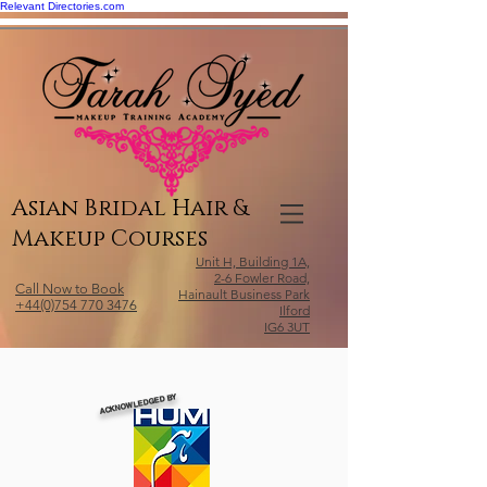
Relevant Directories.com
Asian Bridal Hair &
Makeup Courses
Unit H, Building 1A,
2-6 Fowler Road,
Call Now to Book
Hainault Business Park
+44(0)754 770 3476
Ilford
IG6 3UT
ACKNOWLEDGED BY