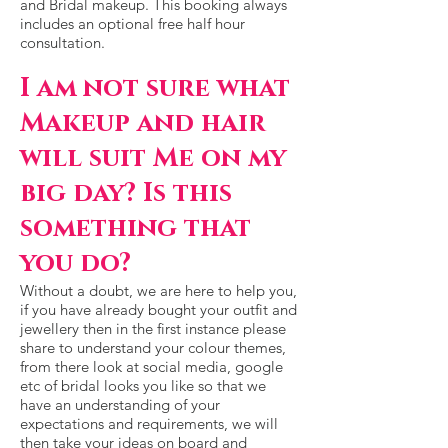
and Bridal makeup. This booking always
includes an optional free half hour
consultation.
I am not sure what
Makeup and hair
will suit Me
on my
big day? Is this
something that
you do?
Without a doubt, we are here to help you,
if you have already bought your outfit and
jewellery then in the first instance please
share to understand your colour themes,
from there look at social media, google
etc of bridal looks you like so that we
have an understanding of your
expectations and requirements, we will
then take your ideas on board and