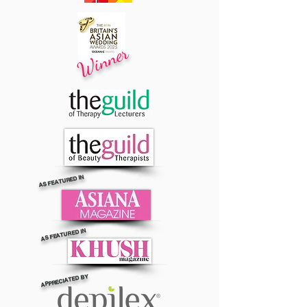
Winner
AS FEATURED IN
AS FEATURED IN
APPRECIATED BY