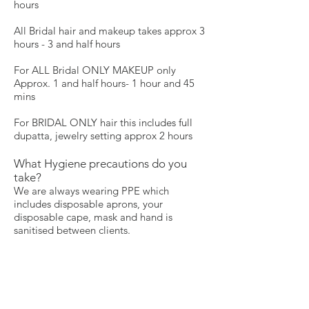
hours
All Bridal hair and makeup takes approx 3
hours - 3 and half hours
For ALL Bridal ONLY MAKEUP only
Approx. 1 and half hours- 1 hour and 45
mins
For BRIDAL ONLY hair this includes full
dupatta, jewelry setting approx 2 hours
What Hygiene precautions do you
take?
We are always wearing PPE which
includes disposable aprons, your
disposable cape, mask and hand is
sanitised between clients.
Farah's make-up kit is cleaned regularly
all make-up brushes are cleaned and
sanitised after each person. We only use
disposable mascara wands and
disposable sponges and we ensure to take
out the product so that we do not use the