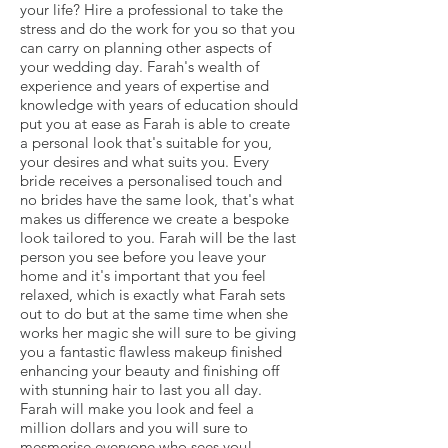
your life? Hire a professional to take the
stress and do the work for you so that you
can carry on planning other aspects of
your wedding day. Farah's wealth of
experience and years of expertise and
knowledge with years of education should
put you at ease as Farah is able to create
a personal look that's suitable for you,
your desires and what suits you. Every
bride receives a personalised touch and
no brides have the same look, that's what
makes us difference we create a bespoke
look tailored to you. Farah will be the last
person you see before you leave your
home and it's important that you feel
relaxed, which is exactly what Farah sets
out to do but at the same time when she
works her magic she will sure to be giving
you a fantastic flawless makeup finished
enhancing your beauty and finishing off
with stunning hair to last you all day.
Farah will make you look and feel a
million dollars and you will sure to
mesmerise everyone who sees you!