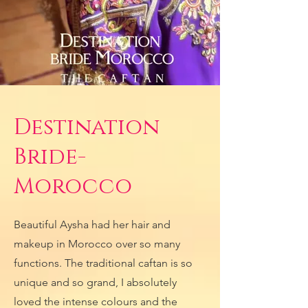
Destination
Bride-
Morocco
Beautiful Aysha had her hair and
makeup in Morocco over so many
functions. The traditional caftan is so
unique and so grand, I absolutely
loved the intense colours and the