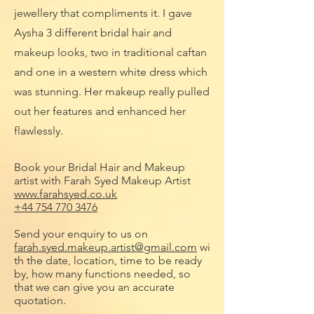
jewellery that compliments it. I gave
Aysha 3 different bridal hair and
makeup looks, two in traditional caftan
and one in a western white dress which
was stunning. Her makeup really pulled
out her features and enhanced her
flawlessly.
Book your Bridal Hair and Makeup
artist with Farah Syed Makeup Artist
www.farahsyed.co.uk
+44 754 770 3476
Send your enquiry to us on
farah.syed.makeup.artist@gmail.com
wi
th the date, location, time to be ready
by, how many functions needed, so
that we can give you an accurate
quotation.