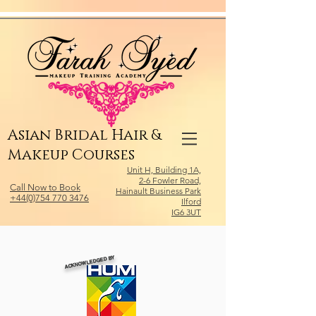
Relevant Directories.com
Asian Bridal Hair &
Makeup Courses
Unit H, Building 1A,
2-6 Fowler Road,
Call Now to Book
Hainault Business Park
+44(0)754 770 3476
Ilford
IG6 3UT
ACKNOWLEDGED BY