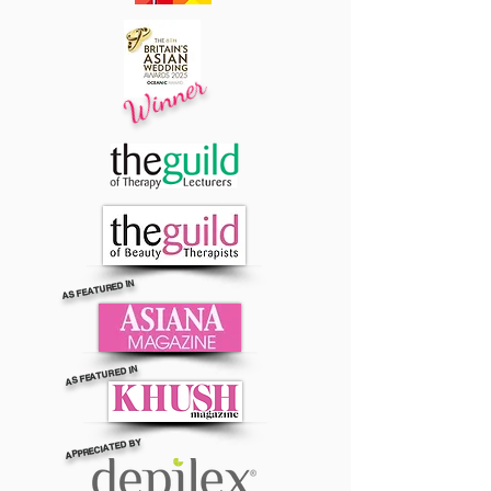
Winner
AS FEATURED IN
AS FEATURED IN
APPRECIATED BY