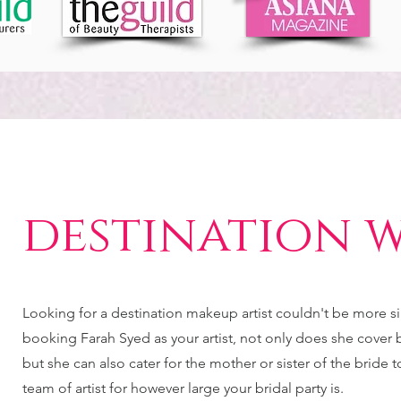
destination 
Looking for a destination makeup artist couldn't be more 
booking Farah Syed as your artist, not only does she cover br
but she can also cater for the mother or sister of the bride 
team of artist for however large your bridal party is.