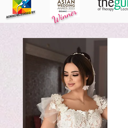
Winner
ACKNOWLEDGED BY