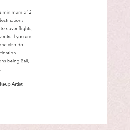
 a minimum of 2
destinations
o cover flights,
nts. If you are
one also do
tination
ns being Bali,
.
keup Artist