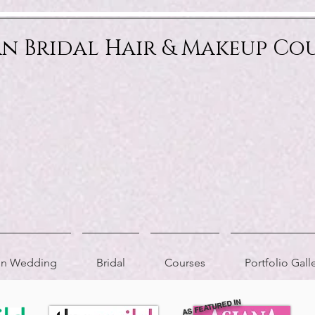
an Bridal Hair & Makeup Co
ion Wedding
Bridal
Courses
Portfolio Gall
AS FEATURED IN