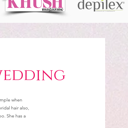
wedding
simple when
idal hair also,
too. She has a