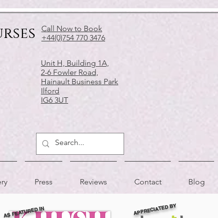
urses
Call Now to Book
+44(0)754 770 3476
Unit H, Building 1A,
2-6 Fowler Road,
Hainault Business Park
Ilford
IG6 3UT
ery
Press
Reviews
Contact
Blog
APPRECIATED BY
AS FEATURED IN