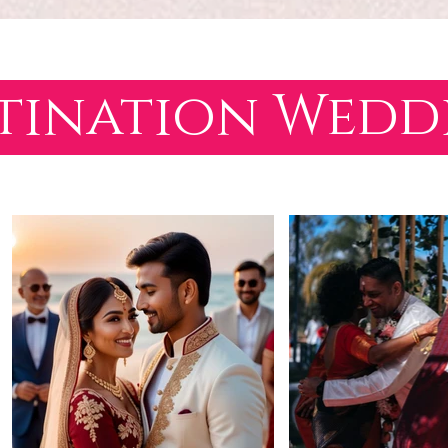
tination Wed