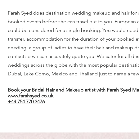
Farah Syed does destination wedding makeup and hair for
booked events before she can travel out to you. European 
could be considered for a single booking. You would need t
transfer, accommodation for the duration of your booked eve
needing a group of ladies to have their hair and makeup d
contact so we can accurately quote you. We cater for all des
weddings across the globe with the most popular destinatio
Dubai, Lake Como, Mexico and Thailand just to name a few
Book your Bridal Hair and Makeup artist with Farah Syed Ma
www.farahsyed.co.uk
+44 754 770 3476