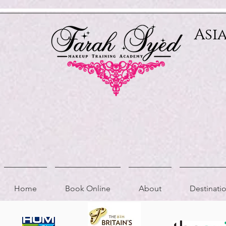
Relevant Directories.com
Asi
Home
Book Online
About
Destinat