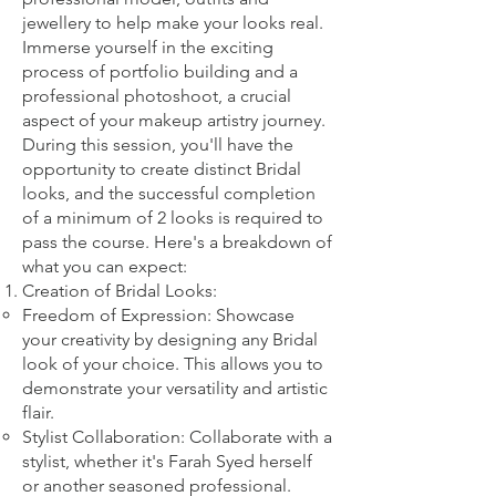
jewellery to help make your looks real.
Imm
erse yourself in the exciting
process of portfolio building and a
professional photoshoot, a crucial
aspect of your makeup artistry journey.
During this session, you'll have the
opportunity to create distinct Bridal
looks, and the successful completion
of a minimum of 2 looks is required to
pass the course. Here's a breakdown of
what you can expect:
Creation of Bridal Looks:
Freedom of Expression: Showcase
your creativity by designing any Bridal
look of your choice. This allows you to
demonstrate your versatility and artistic
flair.
Stylist Collaboration: Collaborate with a
stylist, whether it's Farah Syed herself
or another seasoned professional.