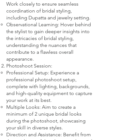
Work closely to ensure seamless
coordination of bridal styling,
including Dupatta and jewelry setting.
Observational Learning: Hover behind
the stylist to gain deeper insights into
the intricacies of bridal styling,
understanding the nuances that
contribute to a flawless overall
appearance.
Photoshoot Session:
Professional Setup: Experience a
professional photoshoot setup,
complete with lighting, backgrounds,
and high-quality equipment to capture
your work at its best.
Multiple Looks: Aim to create a
minimum of 2 unique bridal looks
during the photoshoot, showcasing
your skill in diverse styles.
Direction and Assistance: Benefit from