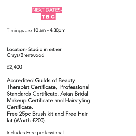
NEXT DATES-
TBC
Timings are
10 am - 4.30pm
Location- Studio in either
Grays/Brentwood
£2,400
Accredited Guilds of Beauty
Therapist Certificate,
Professional
Standards Certificate, Asian Bridal
Makeup
Certificate
and Hairstyling
Certificate.
Free 25pc Brush kit and Free Hair
kit (Worth £200)
.
Includes Free professional