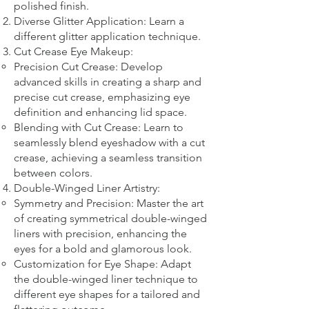
polished finish.
Diverse Glitter Application: Learn a
different glitter application technique.​
Cut Crease Eye Makeup:
Precision Cut Crease: Develop
advanced skills in creating a sharp and
precise cut crease, emphasizing eye
definition and enhancing lid space.
Blending with Cut Crease: Learn to
seamlessly blend eyeshadow with a cut
crease, achieving a seamless transition
between colors.
Double-Winged Liner Artistry:
Symmetry and Precision: Master the art
of creating symmetrical double-winged
liners with precision, enhancing the
eyes for a bold and glamorous look.
Customization for Eye Shape: Adapt
the double-winged liner technique to
different eye shapes for a tailored and