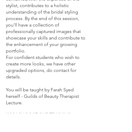
stylist, contributes to a holistic
understanding of the bridal styling
process. By the end of this session,
you'll have a collection of
professionally captured images that
showcase your skills and contribute to
the enhancement of your growing
portfolio.
For confident students who wish to
create more looks, we have other
upgraded options, do contact for
details.
You will be
taught by Farah Syed
herself - Guilds of Beauty Therapist
Lecture.
WHY CHOOSE OUR TRAINING
ACADEMY?
Full Accreditation: Receive a certificate