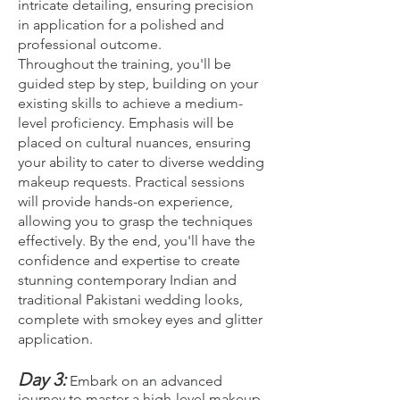
intricate detailing, ensuring precision
in application for a polished and
professional outcome.
Throughout the training, you'll be
guided step by step, building on your
existing skills to achieve a medium-
level proficiency. Emphasis will be
placed on cultural nuances, ensuring
your ability to cater to diverse wedding
makeup requests. Practical sessions
will provide hands-on experience,
allowing you to grasp the techniques
effectively. By the end, you'll have the
confidence and expertise to create
stunning contemporary Indian and
traditional Pakistani wedding looks,
complete with smokey eyes and glitter
application.
Day 3:
Embark on an advanced
journey to master a high-level makeup