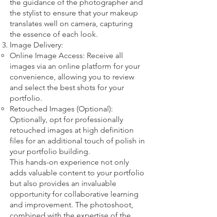
the guidance of the photographer and
the stylist to ensure that your makeup
translates well on camera, capturing
the essence of each look.
Image Delivery:
Online Image Access: Receive all
images via an online platform for your
convenience, allowing you to review
and select the best shots for your
portfolio.
Retouched Images (Optional):
Optionally, opt for professionally
retouched images at high definition
files for an additional touch of polish in
your portfolio building.
This hands-on experience not only
adds valuable content to your portfolio
but also provides an invaluable
opportunity for collaborative learning
and improvement. The photoshoot,
combined with the expertise of the