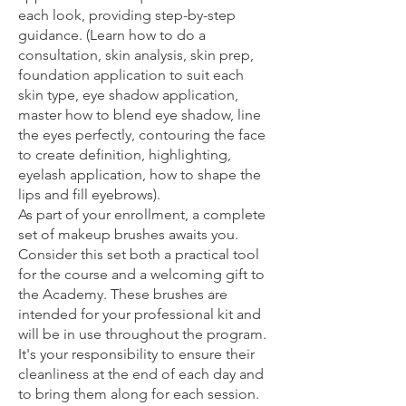
each look, providing step-by-step
guidance. (Learn how to do a
consultation, skin analysis, skin prep,
foundation application to suit each
skin type, eye shadow application,
master how to blend eye shadow, line
the eyes perfectly, contouring the face
to create definition, highlighting,
eyelash application, how to shape the
lips and fill eyebrows).
As part of your enrollment, a complete
set of makeup brushes awaits you.
Consider this set both a practical tool
for the course and a welcoming gift to
the Academy. These brushes are
intended for your professional kit and
will be in use throughout the program.
It's your responsibility to ensure their
cleanliness at the end of each day and
to bring them along for each session.