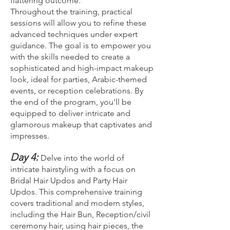
flattering outcome.
Throughout the training, practical
sessions will allow you to refine these
advanced techniques under expert
guidance. The goal is to empower you
with the skills needed to create a
sophisticated and high-impact makeup
look, ideal for parties, Arabic-themed
events, or reception celebrations. By
the end of the program, you'll be
equipped to deliver intricate and
glamorous makeup that captivates and
impresses.
Day 4:
Delve into the world of
intricate hairstyling with a focus on
Bridal Hair Updos and Party Hair
Updos. This comprehensive training
covers traditional and modern styles,
including the Hair Bun, Reception/civil
ceremony hair, using hair pieces, the