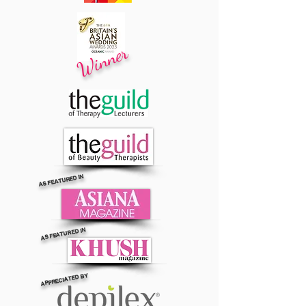
Winner
AS FEATURED IN
AS FEATURED IN
APPRECIATED BY