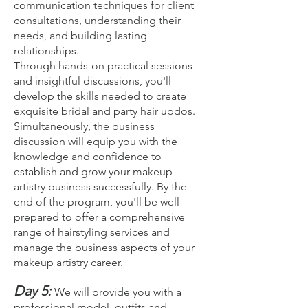
communication techniques for client
consultations, understanding their
needs, and building lasting
relationships.
Through hands-on practical sessions
and insightful discussions, you'll
develop the skills needed to create
exquisite bridal and party hair updos.
Simultaneously, the business
discussion will equip you with the
knowledge and confidence to
establish and grow your makeup
artistry business successfully. By the
end of the program, you'll be well-
prepared to offer a comprehensive
range of hairstyling services and
manage the business aspects of your
makeup artistry career.
Day 5:
We will provide you with a
professional model, outfits and