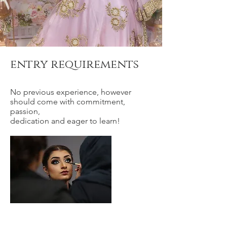
entry requirements
No previous experience, however
should come with commitment,
passion,
dedication and eager to learn!