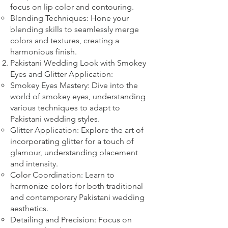
focus on lip color and contouring.
Blending Techniques: Hone your
blending skills to seamlessly merge
colors and textures, creating a
harmonious finish.
Pakistani Wedding Look with Smokey
Eyes and Glitter Application:
Smokey Eyes Mastery: Dive into the
world of smokey eyes, understanding
various techniques to adapt to
Pakistani wedding styles.
Glitter Application: Explore the art of
incorporating glitter for a touch of
glamour, understanding placement
and intensity.
Color Coordination: Learn to
harmonize colors for both traditional
and contemporary Pakistani wedding
aesthetics.
Detailing and Precision: Focus on