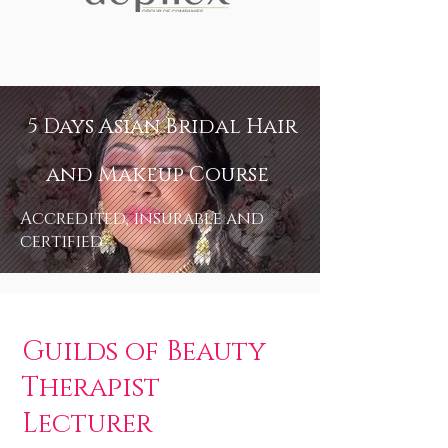
5 Days Asian Bridal Hair
and Makeup Course
Accredited, insurable and
certified
Guilds of Beauty
Therapist
Lecturer