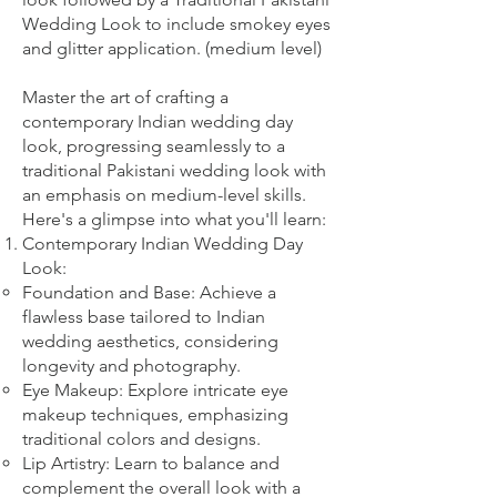
Wedding Look to include smokey eyes
and glitter application. (medium level)
Master the art of crafting a
contemporary Indian wedding day
look, progressing seamlessly to a
traditional Pakistani wedding look with
an emphasis on medium-level skills.
Here's a glimpse into what you'll learn:
Contemporary Indian Wedding Day
Look:
Foundation and Base: Achieve a
flawless base tailored to Indian
wedding aesthetics, considering
longevity and photography.
Eye Makeup: Explore intricate eye
makeup techniques, emphasizing
traditional colors and designs.
Lip Artistry: Learn to balance and
complement the overall look with a