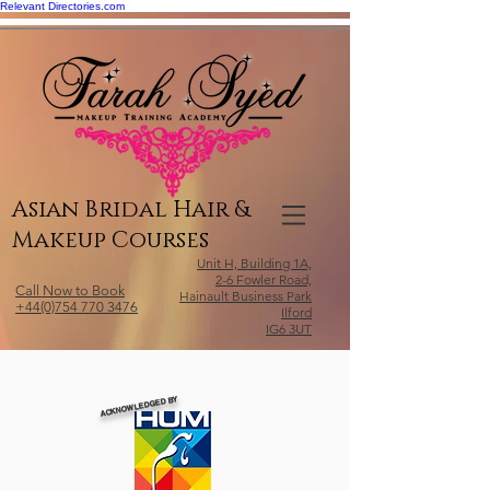
Relevant Directories.com
Asian Bridal Hair &
Makeup Courses
Unit H, Building 1A,
2-6 Fowler Road,
Call Now to Book
Hainault Business Park
+44(0)754 770 3476
Ilford
IG6 3UT
ACKNOWLEDGED BY