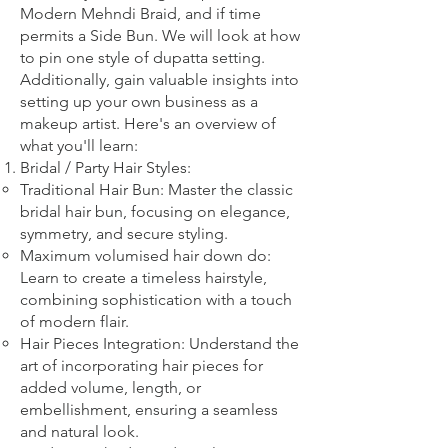
Modern Mehndi Braid, and if time
permits a Side Bun. We will look at how
to pin one style of dupatta setting.
Additionally, gain valuable insights into
setting up your own business as a
makeup artist. Here's an overview of
what you'll learn:
Bridal
/ Party
Hair Styles:
Traditional Hair Bun: Master the classic
bridal hair bun, focusing on elegance,
symmetry, and secure styling.
Maximum volumised hair down do:
Learn to create a timeless hairstyle,
combining sophistication with a touch
of modern flair.
Hair Pieces Integration: Understand the
art of incorporating hair pieces for
added volume, length, or
embellishment, ensuring a seamless
and natural look.