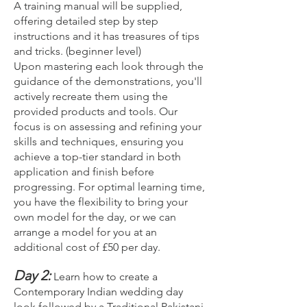
A training manual will be supplied,
offering detailed step by step
instructions and it has treasures of tips
and tricks. (beginner level)
Upon mastering each look through the
guidance of the demonstrations, you'll
actively recreate them using the
provided products and tools. Our
focus is on assessing and refining your
skills and techniques, ensuring you
achieve a top-tier standard in both
application and finish before
progressing. For optimal learning time,
you have the flexibility to bring your
own model for the day, or we can
arrange a model for you at an
additional cost of £50 per day.
Day 2:
Learn how to create a
Contemporary Indian wedding day
look followed by a Traditional Pakistani