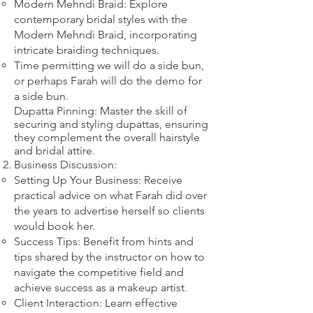
Modern Mehndi Braid: Explore
contemporary bridal styles with the
Modern Mehndi Braid, incorporating
intricate braiding techniques.​
​Time permitting we will do a side bun,
or perhaps Farah will do the demo for
a side bun.
Dupatta Pinning: Master the skill of
securing and styling dupattas, ensuring
they complement the overall hairstyle
and bridal attire.​
Business Discussion:
Setting Up Your Business: Receive
practical advice on what Farah did over
the years to advertise herself so clients
would book her.
Success Tips: Benefit from hints and
tips shared by the instructor on how to
navigate the competitive field and
achieve success as a makeup artist.
Client Interaction: Learn effective