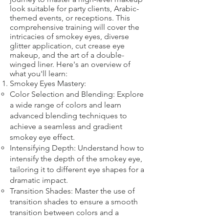
look suitable for party clients, Arabic-
themed events, or receptions. This
comprehensive training will cover the
intricacies of smokey eyes, diverse
glitter application, cut crease eye
makeup, and the art of a double-
winged liner. Here's an overview of
what you'll learn:
Smokey Eyes Mastery:
Color Selection and Blending: Explore
a wide range of colors and learn
advanced blending techniques to
achieve a seamless and gradient
smokey eye effect.
Intensifying Depth: Understand how to
intensify the depth of the smokey eye,
tailoring it to different eye shapes for a
dramatic impact.
Transition Shades: Master the use of
transition shades to ensure a smooth
transition between colors and a