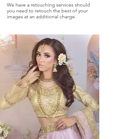
We have a retouching services should
you need to retouch the best of your
images at an additional charge.