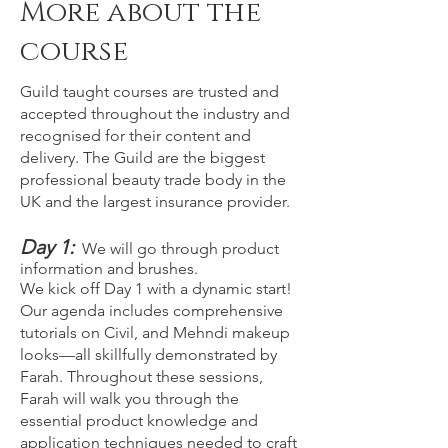
More about the
course
Guild taught courses are trusted and
accepted throughout the industry and
recognised for their content and
delivery. The Guild are the biggest
professional beauty trade body in the
UK and the largest insurance provider.
Day 1:
We will go through product
information and brushes.
We kick off Day 1 with a dynamic start!
Our agenda includes comprehensive
tutorials on Civil, and Mehndi makeup
looks—all skillfully demonstrated by
Farah. Throughout these sessions,
Farah will walk you through the
essential product knowledge and
application techniques needed to craft