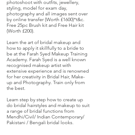
photoshoot with outfits, jewellery,
styling, model for exam day,
photography and all images sent over
by online transfer (Worth £1600)*t&c.
Free 25pc Brush kit and Free Hair kit
(Worth £200).
Learn the art of bridal makeup and
how to apply it skillfully to a bride to
be at the Farah Syed Makeup Training
Academy. Farah Syed is a well known
recognised makeup artist with
extensive experience and is renowned
for her creativity in Bridal Hair, Make-
up and Photography. Train only from
the best.
Learn step by step how to create up
do bridal hairstyles and makeup to suit
a range of bridal functions from
Mendhi/Civil/ Indian Contemporary/
Pakistani / Bengali bridal looks.