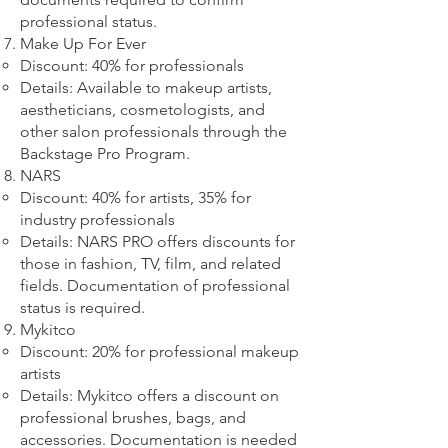
professional status.
Make Up For Ever
Discount: 40% for professionals
Details: Available to makeup artists,
aestheticians, cosmetologists, and
other salon professionals through the
Backstage Pro Program.
NARS
Discount: 40% for artists, 35% for
industry professionals
Details: NARS PRO offers discounts for
those in fashion, TV, film, and related
fields. Documentation of professional
status is required.
Mykitco
Discount: 20% for professional makeup
artists
Details: Mykitco offers a discount on
professional brushes, bags, and
accessories. Documentation is needed