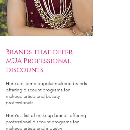
Brands that offer
MUA Professional
discounts
Here are some popular makeup brands
offering discount programs for
makeup artists and beauty
professionals:
Here's a list of makeup brands offering
professional discount programs for
makeup artists and industry