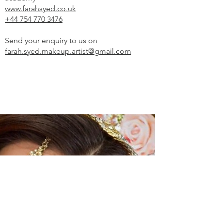
www.farahsyed.co.uk
+44 754 770 3476
Send your enquiry to us on
farah.syed.makeup.artist@gmail.com