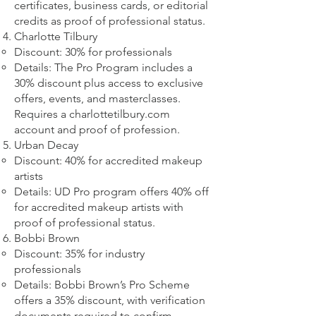
certificates, business cards, or editorial
credits as proof of professional status.
Charlotte Tilbury
Discount: 30% for professionals
Details: The Pro Program includes a
30% discount plus access to exclusive
offers, events, and masterclasses.
Requires a charlottetilbury.com
account and proof of profession.
Urban Decay
Discount: 40% for accredited makeup
artists
Details: UD Pro program offers 40% off
for accredited makeup artists with
proof of professional status.
Bobbi Brown
Discount: 35% for industry
professionals
Details: Bobbi Brown’s Pro Scheme
offers a 35% discount, with verification
documents required to confirm