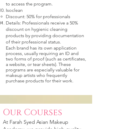
to access the program.
Isoclean
Discount: 50% for professionals
Details: Professionals receive a 50%
discount on hygienic cleaning
products by providing documentation
of their professional status.
Each brand has its own application
process, usually requiring an ID and
two forms of proof (such as certificates,
a website, or tear sheets). These
programs are especially valuable for
makeup artists who frequently
purchase products for their work.
Our Courses
At
Farah Syed
Asian Makeup