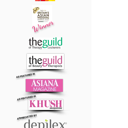
Winner
AS FEATURED IN
AS FEATURED IN
APPRECIATED BY