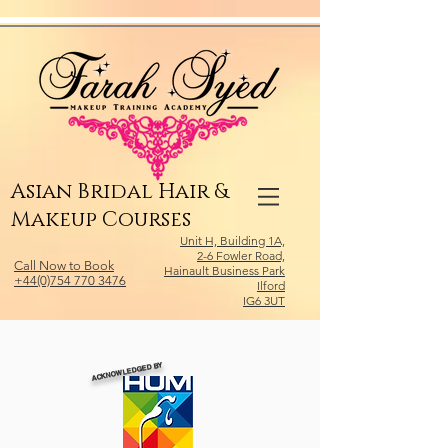
Relevant Directories.com
Asian Bridal Hair &
Makeup Courses
Unit H, Building 1A,
2-6 Fowler Road,
Call Now to Book
Hainault Business Park
+44(0)754 770 3476
Ilford
IG6 3UT
ACKNOWLEDGED BY