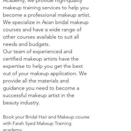
Academy, we provide high-quality
makeup training services to help you
become a professional makeup artist.
We specialize in Asian bridal makeup
courses and have a wide range of
other courses available to suit all
needs and budgets.
Our team of experienced and
certified makeup artists have the
expertise to help you get the best
out of your makeup application. We
provide all the materials and
guidance you need to become a
successful makeup artist in the
beauty industry.
Book your Bridal Hair and Makeup course
with Farah Syed Makeup Training
academy