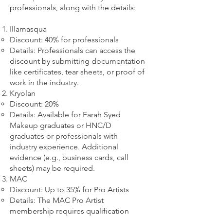
professionals, along with the details:
Illamasqua
Discount: 40% for professionals
Details: Professionals can access the
discount by submitting documentation
like certificates, tear sheets, or proof of
work in the industry.
Kryolan
Discount: 20%
Details: Available for Farah Syed
Makeup graduates or HNC/D
graduates or professionals with
industry experience. Additional
evidence (e.g., business cards, call
sheets) may be required.
MAC
Discount: Up to 35% for Pro Artists
Details: The MAC Pro Artist
membership requires qualification