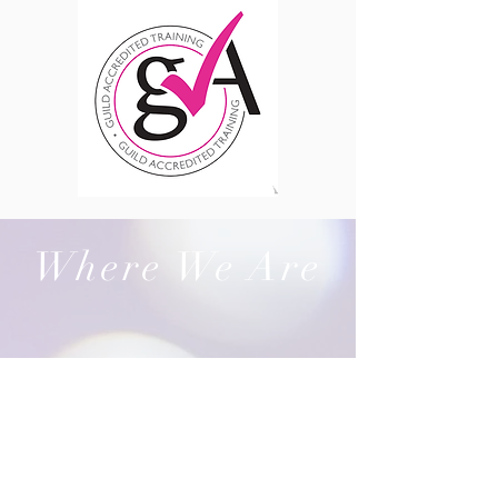
Where We Are