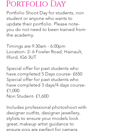
Portfolio Day
Portfolio Shoot Day for students, non
student or anyone who wants to
update their portfolio. Please note-
you do not need to been trained from
the academy.
Timings are 9.30am - 6.00pm
Location- 2- 6 Fowler Road, Hainault,
Ilford, IG6 3UT
Special offer for past students who
have completed 5 Days course- £650
Special offer for past students who
have completed 3 days/4 days course-
£1,000
Non Student- £1,600
Includes professional photoshoot with
designer outfits, designer jewellery,
stylists to ensure your models look
great, makeup artist guidance to
ensure pics are perfect for camera,