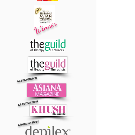
Winner
AS FEATURED IN
AS FEATURED IN
APPRECIATED BY