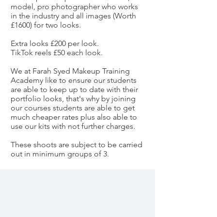
model, pro photographer who works
in the industry and all images (Worth
£1600) for two looks.
Extra looks £200 per look.
TikTok reels £50 each look.
We at Farah Syed Makeup Training
Academy like to ensure our students
are able to keep up to date with their
portfolio looks, that's why by joining
our courses students are able to get
much cheaper rates plus also able to
use our kits with not further charges.
These shoots are subject to be carried
out in minimum groups of 3.