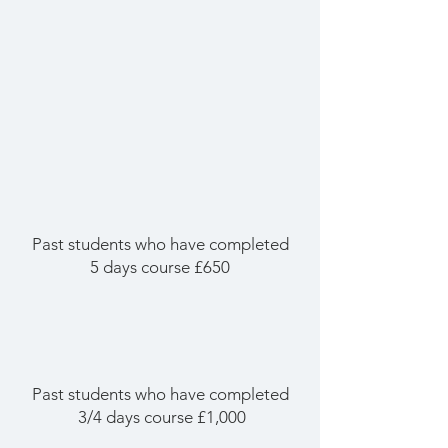
Past students who have completed
5 days course £650
Past students who have completed
3/4 days course £1,000