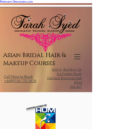
Relevant Directories.com
Asian Bridal Hair &
Makeup Courses
Unit H, Building 1A,
2-6 Fowler Road,
Call Now to Book
Hainault Business Park
+44(0)754 770 3476
Ilford
IG6 3UT
ACKNOWLEDGED BY