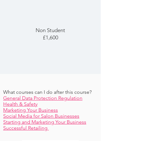
Non Student
£1,600
What courses can I do after this course?
General Data Protection Regulation
Health & Safety
Marketing Your Business
Social Media for Salon Businesses
Starting and Marketing Your Business
Successful Retailing