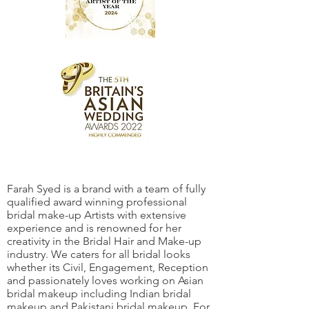
Farah Syed is a brand with a team of fully
qualified award winning professional
bridal make-up Artists with extensive
experience and is renowned for her
creativity in the Bridal Hair and Make-up
industry. We caters for all bridal looks
whether its Civil, Engagement, Reception
and passionately loves working on Asian
bridal makeup including Indian bridal
makeup and Pakistani bridal makeup. For