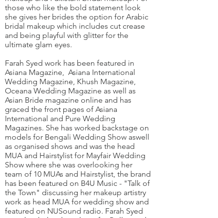
those who like the bold statement look
she gives her brides the option for Arabic
bridal makeup which includes cut crease
and being playful with glitter for the
ultimate glam eyes.
Farah Syed work has been featured in
Asiana Magazine, Asiana International
Wedding Magazine, Khush Magazine,
Oceana Wedding Magazine as well as
Asian Bride magazine online and has
graced the front pages of Asiana
International and Pure Wedding
Magazines. She has worked backstage on
models for Bengali Wedding Show aswell
as organised shows and was the head
MUA and Hairstylist for Mayfair Wedding
Show where she was overlooking her
team of 10 MUAs and Hairstylist, the brand
has been featured on B4U Music - "Talk of
the Town" discussing her makeup artistry
work as head MUA for wedding show and
featured on NUSound radio. Farah Syed