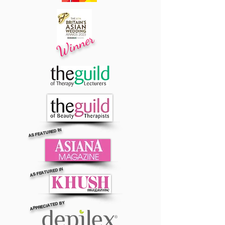
Winner
AS FEATURED IN
AS FEATURED IN
APPRECIATED BY