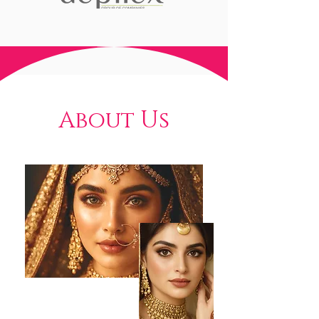
About Us