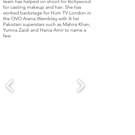
team has helped on shoot for Bollywood
for casting makeup and hair. She has
worked backstage for Hum TV London in
the OVO Arena Wembley with A list
Pakistani superstars such as Mahira Khan,
Yumna Zaidi and Hania Amir to name a
few.