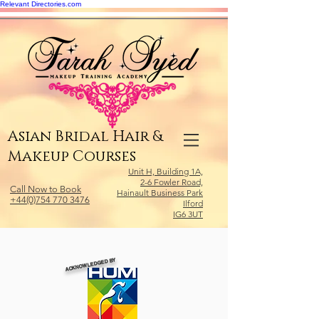
Relevant Directories.com
Asian Bridal Hair &
Makeup Courses
Unit H, Building 1A,
2-6 Fowler Road,
Call Now to Book
Hainault Business Park
+44(0)754 770 3476
Ilford
IG6 3UT
ACKNOWLEDGED BY