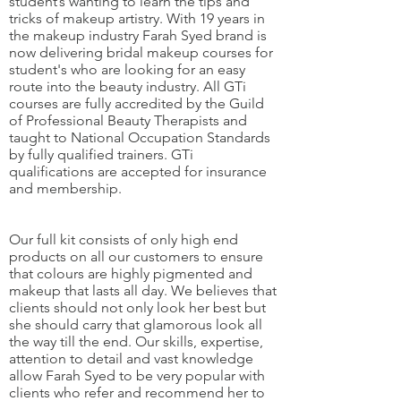
student’s wanting to learn the tips and
tricks of makeup artistry. With 19 years in
the makeup industry Farah Syed brand is
now delivering bridal makeup courses for
student's who are looking for an easy
route into the beauty industry. All GTi
courses are fully accredited by the Guild
of Professional Beauty Therapists and
taught to National Occupation Standards
by fully qualified trainers. GTi
qualifications are accepted for insurance
and membership.
Our full kit consists of only high end
products on all our customers to ensure
that colours are highly pigmented and
makeup that lasts all day. We believes that
clients should not only look her best but
she should carry that glamorous look all
the way till the end. Our skills, expertise,
attention to detail and vast knowledge
allow Farah Syed to be very popular with
clients who refer and recommend her to