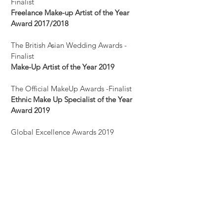
Finalist
Freelance Make-up Artist of the Year
Award 2017/2018
The British Asian Wedding Awards -
Finalist
Make-Up Artist of the Year 2019
The Official MakeUp Awards -Finalist
Ethnic Make Up Specialist of the Year
Award 2019
Global Excellence Awards 2019
(International)- Finalist
Most Trusted Makeup Artist in London
Award 2019
Sasha Media Solutions PVT ltd
(International) - Finalist
Most Creative Bridal Makeup Artist in UK
Award 2019