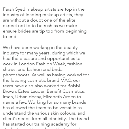
Farah Syed makeup artists are top in the
industry of leading makeup artists, they
are without a doubt one of the elite,
expect not to to be rush as we make
ensure brides are tip top from beginning
to end.
We have been working in the beauty
industry for many years, during which we
had the pleasure and opportunities to
work in London Fashion Week, fashion
shows, and fashion and bridal
photoshoots. As well as having worked for
the leading cosmetic brand MAC, our
team have also also worked for Bobbi
Brown, Estee Lauder, Benefit Cosmetics,
Iman, Urban decay, Elizabeth Arden to
name a few. Working for so many brands
has allowed the team to be versatile as
understand the various skin colours, and
client’s needs from all ethnicity. The brand
has started our training academy for