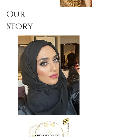
Our
Story