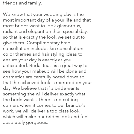
friends and family.
We know that your wedding day is the
most important day of a your life and that
most brides want to look glamorous,
radiant and elegant on their special day,
so that is exactly the look we set out to
give them. Complimentary Free
consultation include skin consultation,
color themes and hair styling ideas to
ensure your day is exactly as you
anticipated. Bridal trials is a great way to
see how your makeup will be done and
cosmetics are carefully noted down so
that the achieved look is mirrored on your
day. We believe that if a bride wants
something she will deliver exactly what
the bride wants. There is no cutting
corners when it comes to our brands-'s
work, we will deliver a top class look
which will make our brides look and feel
absolutely gorgeous.