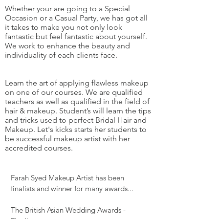
Whether your are going to a Special
Occasion or a Casual Party, we has got all
it takes to make you not only look
fantastic but feel fantastic about yourself.
We work to enhance the beauty and
individuality of each clients face.
Learn the art of applying flawless makeup
on one of our courses. We are qualified
teachers as well as qualified in the field of
hair & makeup. Student’s will learn the tips
and tricks used to perfect Bridal Hair and
Makeup. Let's kicks starts her students to
be successful makeup artist with her
accredited courses.
Farah Syed Makeup Artist
has been
finalists and winner for many awards...
The British Asian Wedding Awards -