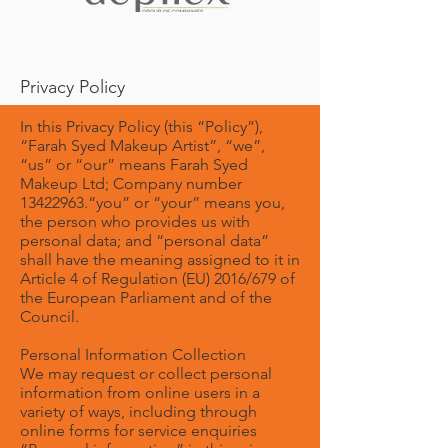
Privacy Policy
In this Privacy Policy (this “Policy”),
“Farah Syed Makeup Artist”, “we”,
“us” or “our” means Farah Syed
Makeup Ltd; Company number
13422963
.“you” or “your” means you,
the person who provides us with
personal data; and “personal data”
shall have the meaning assigned to it in
Article 4 of Regulation (EU) 2016/679 of
the European Parliament and of the
Council.
Personal Information Collection
We may request or collect personal
information from online users in a
variety of ways, including through
online forms for service enquiries