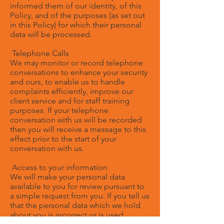
informed them of our identity, of this
Policy, and of the purposes (as set out
in this Policy) for which their personal
data will be processed.
Telephone Calls
We may monitor or record telephone
conversations to enhance your security
and ours, to enable us to handle
complaints efficiently, improve our
client service and for staff training
purposes. If your telephone
conversation with us will be recorded
then you will receive a message to this
effect prior to the start of your
conversation with us.
Access to your information
We will make your personal data
available to you for review pursuant to
a simple request from you. If you tell us
that the personal data which we hold
about you is incorrect or is used