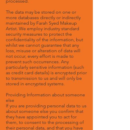
processed.
The data may be stored on one or
more databases directly or indirectly
maintained by Farah Syed Makeup
Artist. We employ industry standard
security measures to protect the
confidentiality of the information, but
whilst we cannot guarantee that any
loss, misuse or alteration of data will
not occur, every effort is made to
prevent such occurrences. Any
particularly sensitive information (such
as credit card details) is encrypted prior
to transmission to us and will only be
stored in encrypted systems.
Providing Information about someone
else
If you are providing personal data to us
about someone else you confirm that
they have appointed you to act for
them, to consent to the processing of
their personal data, and that you have