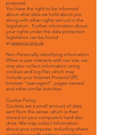
purpose).
You have the right to be informed
about what data we hold about you
along with other rights set out in the
legislation. Further information about
your rights under the data protection
legislation can be found
at
www.ico.org.uk
Non-Personally identifying information
When a user interacts with our site, we
may also collect information using
cookies and log files which may
include your Internet Protocol (IP),
browser “user-agent”, pages viewed
and other similar activities.
Cookie Policy
Cookies are a small amount of data
sent from the server, which is then
stored on your computer’s hard disc
drive. We may collect information
about your computer, including where
available your IP address, operating