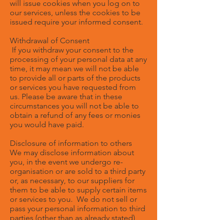
will issue cookies when you log on to
our services, unless the cookies to be
issued require your informed consent.
Withdrawal of Consent
If you withdraw your consent to the
processing of your personal data at any
time, it may mean we will not be able
to provide all or parts of the products
or services you have requested from
us. Please be aware that in these
circumstances you will not be able to
obtain a refund of any fees or monies
you would have paid.
Disclosure of information to others
We may disclose information about
you, in the event we undergo re-
organisation or are sold to a third party
or, as necessary, to our suppliers for
them to be able to supply certain items
or services to you. We do not sell or
pass your personal information to third
parties (other than as already stated)