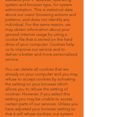
system and browser type, for system
administration. This is statistical data
about our users’ browsing actions and
patterns, and does not identify any
individual. For the same reason, we
may obtain information about your
general internet usage by using a
cookie file that is stored on the hard
drive of your computer. Cookies help
us to improve our service and to
deliver a better and more personalized
service.
You can delete all cookies that are
already on your computer and you may
refuse to accept cookies by activating
the setting on your browser which
allows you to refuse the setting of
cookies. However, if you select this
setting you may be unable to access
certain parts of our services. Unless you
have adjusted your browser setting so
that it will refuse cookies, our system