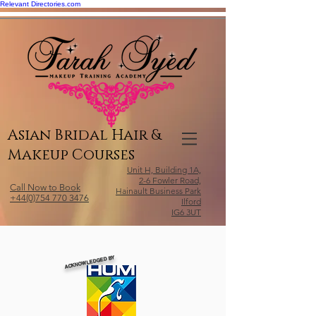
Relevant Directories.com
Asian Bridal Hair &
Makeup Courses
Unit H, Building 1A,
2-6 Fowler Road,
Call Now to Book
Hainault Business Park
+44(0)754 770 3476
Ilford
IG6 3UT
ACKNOWLEDGED BY