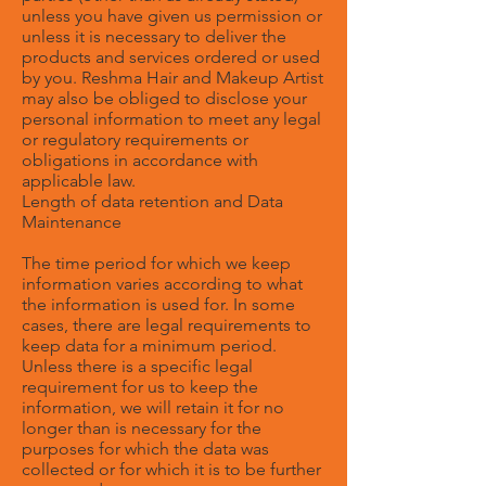
unless you have given us permission or
unless it is necessary to deliver the
products and services ordered or used
by you. Reshma Hair and Makeup Artist
may also be obliged to disclose your
personal information to meet any legal
or regulatory requirements or
obligations in accordance with
applicable law.
Length of data retention and Data
Maintenance
The time period for which we keep
information varies according to what
the information is used for. In some
cases, there are legal requirements to
keep data for a minimum period.
Unless there is a specific legal
requirement for us to keep the
information, we will retain it for no
longer than is necessary for the
purposes for which the data was
collected or for which it is to be further