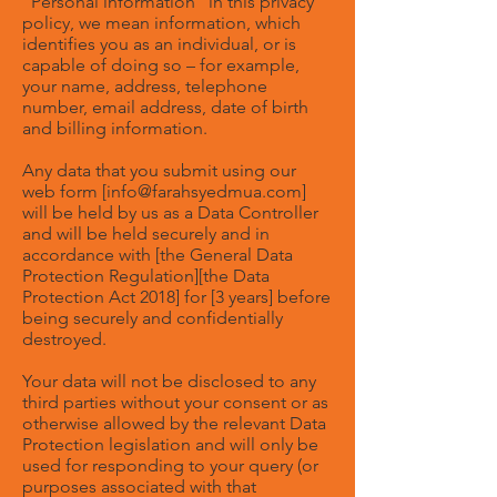
“Personal information” in this privacy
policy, we mean information, which
identifies you as an individual, or is
capable of doing so – for example,
your name, address, telephone
number, email address, date of birth
and billing information.
Any data that you submit using our
web form [
info@farahsyedmua.com
]
will be held by us as a Data Controller
and will be held securely and in
accordance with [the General Data
Protection Regulation][the Data
Protection Act 2018] for [3 years] before
being securely and confidentially
destroyed.
Your data will not be disclosed to any
third parties without your consent or as
otherwise allowed by the relevant Data
Protection legislation and will only be
used for responding to your query (or
purposes associated with that