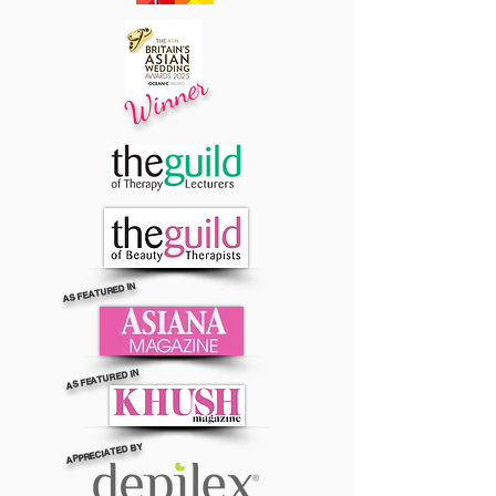
Winner
AS FEATURED IN
AS FEATURED IN
APPRECIATED BY