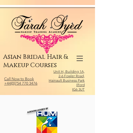
Relevant Directories.com
Asian Bridal Hair &
Makeup Courses
Unit H, Building 1A,
2-6 Fowler Road,
Call Now to Book
Hainault Business Park
+44(0)754 770 3476
Ilford
IG6 3UT
ACKNOWLEDGED BY