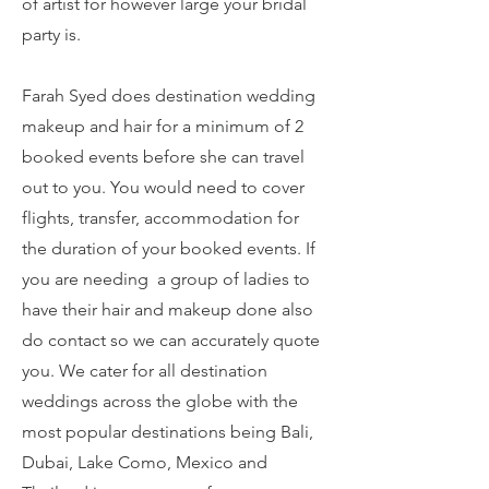
of artist for however large your bridal
party is.
Farah Syed does destination wedding
makeup and hair for a minimum of 2
booked events before she can travel
out to you. You would need to cover
flights, transfer, accommodation for
the duration of your booked events. If
you are needing a group of ladies to
have their hair and makeup done also
do contact so we can accurately quote
you. We cater for all destination
weddings across the globe with the
most popular destinations being Bali,
Dubai, Lake Como, Mexico and