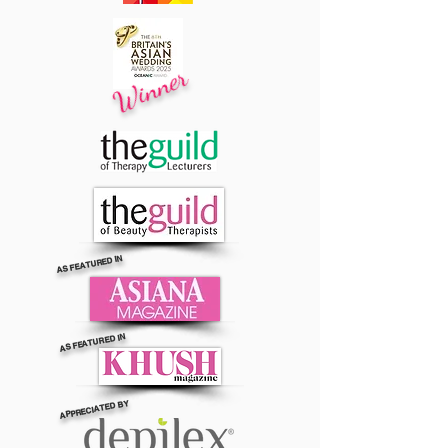
Winner
AS FEATURED IN
AS FEATURED IN
APPRECIATED BY