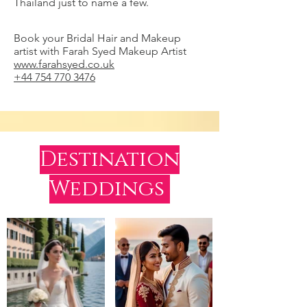
Thailand just to name a few.
Book your Bridal Hair and Makeup
artist with Farah Syed Makeup Artist
www.farahsyed.co.uk
+44 754 770 3476
Destination
Weddings