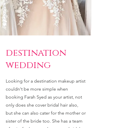
destination
wedding
Looking for a destination makeup artist
couldn't be more simple when
booking Farah Syed as your artist, not
only does she cover bridal hair also,
but she can also cater for the mother or
sister of the bride too. She has a team