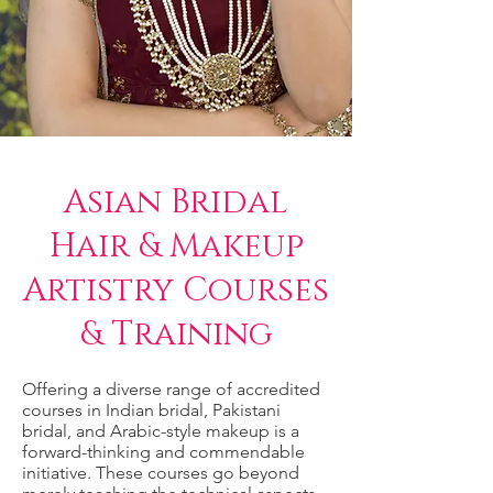
Asian Bridal
Hair & Makeup
Artistry Courses
& Training
Offering a diverse range of accredited
courses in Indian bridal, Pakistani
bridal, and Arabic-style makeup is a
forward-thinking and commendable
initiative. These courses go beyond