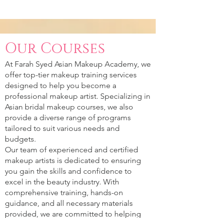
Our Courses
At Farah Syed Asian Makeup Academy, we
offer top-tier makeup training services
designed to help you become a
professional makeup artist. Specializing in
Asian bridal makeup courses, we also
provide a diverse range of programs
tailored to suit various needs and
budgets.
Our team of experienced and certified
makeup artists is dedicated to ensuring
you gain the skills and confidence to
excel in the beauty industry. With
comprehensive training, hands-on
guidance, and all necessary materials
provided, we are committed to helping