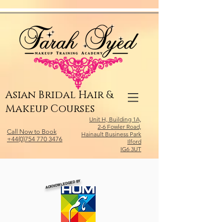
Relevant Directories.com
Asian Bridal Hair &
Makeup Courses
Unit H, Building 1A,
2-6 Fowler Road,
Call Now to Book
Hainault Business Park
+44(0)754 770 3476
Ilford
IG6 3UT
ACKNOWLEDGED BY