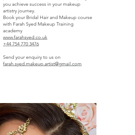
you achieve success in your makeup
artistry journey.
Book your Bridal Hair and Makeup course
with Farah Syed Makeup Training
academy
www.farahsyed.co.uk
+44 754 770 3476
Send your enquiry to us on
farah.syed.makeup.artist@gmail.com