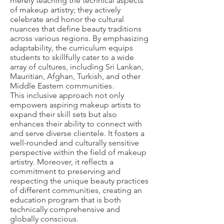
merely teaching the technical aspects
of makeup artistry; they actively
celebrate and honor the cultural
nuances that define beauty traditions
across various regions. By emphasizing
adaptability, the curriculum equips
students to skillfully cater to a wide
array of cultures, including Sri Lankan,
Mauritian, Afghan, Turkish, and other
Middle Eastern communities.
This inclusive approach not only
empowers aspiring makeup artists to
expand their skill sets but also
enhances their ability to connect with
and serve diverse clientele. It fosters a
well-rounded and culturally sensitive
perspective within the field of makeup
artistry. Moreover, it reflects a
commitment to preserving and
respecting the unique beauty practices
of different communities, creating an
education program that is both
technically comprehensive and
globally conscious.