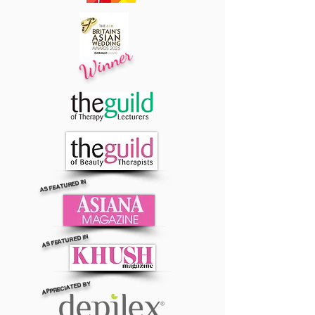
Winner
AS FEATURED IN
AS FEATURED IN
APPRECIATED BY