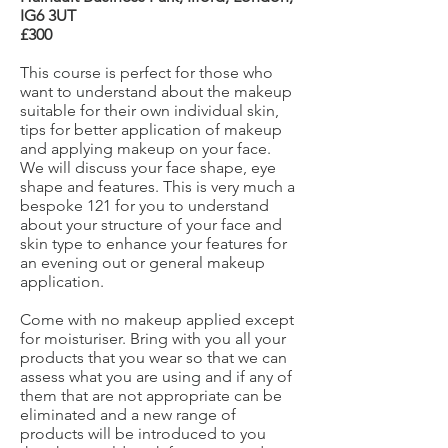
IG6 3UT
£300
This course is perfect for those who
want to understand about the makeup
suitable for their own individual skin,
tips for better application of makeup
and applying makeup on your face.
We will discuss your face shape, eye
shape and features. This is very much a
bespoke 121 for you to understand
about your structure of your face and
skin type to enhance your features for
an evening out or general makeup
application.
Come with no makeup applied except
for moisturiser. Bring with you all your
products that you wear so that we can
assess what you are using and if any of
them that are not appropriate can be
eliminated and a new range of
products will be introduced to you