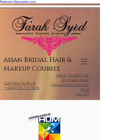
Relevant Directories.com
Asian Bridal Hair &
Makeup Courses
Unit H, Building 1A,
2-6 Fowler Road,
Call Now to Book
Hainault Business Park
+44(0)754 770 3476
Ilford
IG6 3UT
ACKNOWLEDGED BY