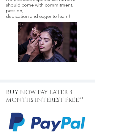
should come with commitment,
passion,
dedication and eager to learn!
BUY NOW PAY LATER 3
MONTHS INTEREST FREE**