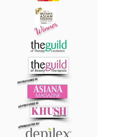
Winner
AS FEATURED IN
AS FEATURED IN
APPRECIATED BY