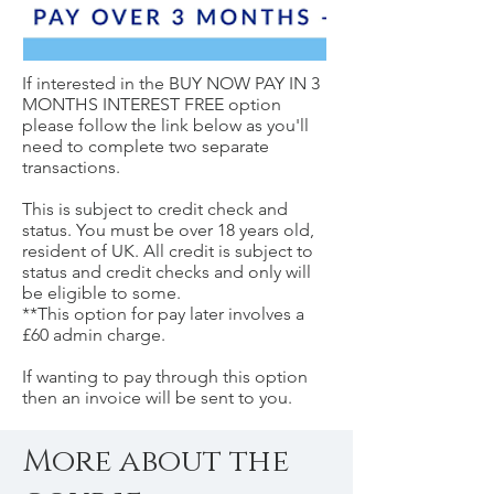
If interested in the BUY NOW PAY IN 3
MONTHS INTEREST FREE option
please follow the link below as you'll
need to complete two separate
transactions.
This is subject to credit check and
status. You must be over 18 years old,
resident of UK. All credit is subject to
status and credit checks and only will
be eligible to some.
**This option for pay later involves a
£60 admin charge.
If wanting to pay through this option
then an invoice will be sent to you.
More about the