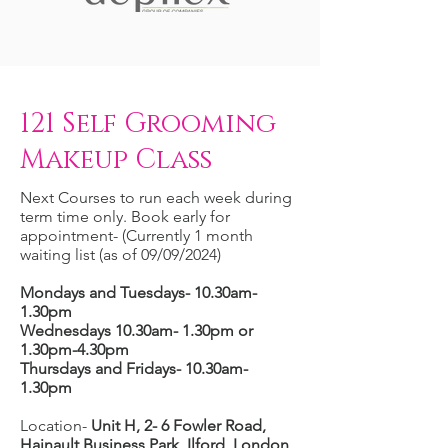
121 Self Grooming
Makeup Class
Next Courses to run each week during
term time only. Book early for
appointment- (Currently 1 month
waiting list (as of 09/09/2024)
Mondays and Tuesdays- 10.30am-
1.30pm
Wednesdays 10.30am- 1.30pm or
1.30pm-4.30pm
Thursdays and Fridays- 10.30am-
1.30pm
Location-
Unit H, 2- 6 Fowler Road,
Hainault Business Park, Ilford, London,