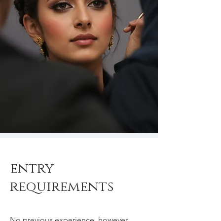
entry
requirements
No previous experience, however