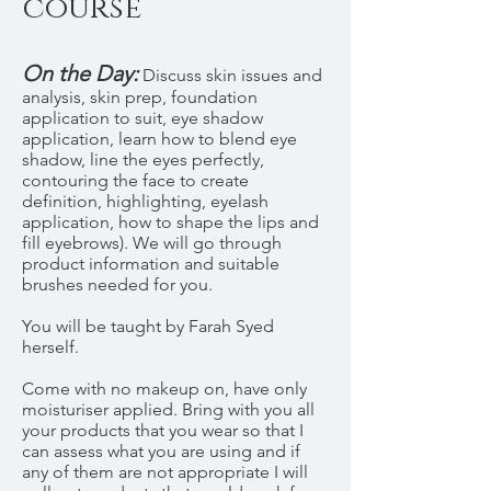
course
On the Day:
Discuss skin issues and
analysis, skin prep, foundation
application to suit, eye shadow
application, learn how to blend eye
shadow, line the eyes perfectly,
contouring the face to create
definition, highlighting, eyelash
application, how to shape the lips and
fill eyebrows). We will go through
product information and suitable
brushes needed for you.
You will be taught by Farah Syed
herself.
Come with no makeup on, have only
moisturiser applied. Bring with you all
your products that you wear so that I
can assess what you are using and if
any of them are not appropriate I will