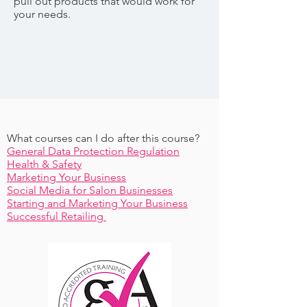
pull out products that would work for
your needs.
What courses can I do after this course?
General Data Protection Regulation
Health & Safety
Marketing Your Business
Social Media for Salon Businesses
Starting and Marketing Your Business
Successful Retailing