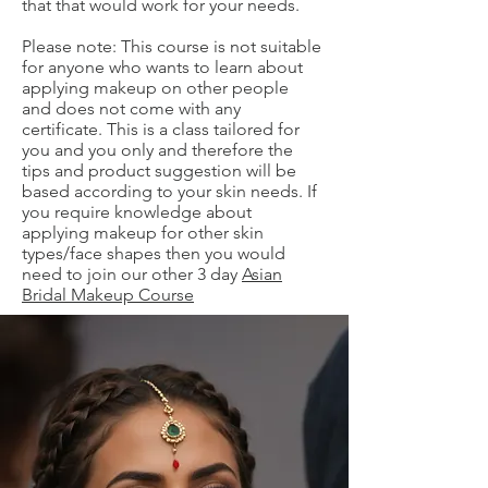
that that would work for your needs.
Please note: This course is not suitable
for anyone who wants to learn about
applying makeup on other people
and does not come with any
certificate. This is a class tailored for
you and you only and therefore the
tips and product suggestion will be
based according to your skin needs. If
you require knowledge about
applying makeup for other skin
types/face shapes then you would
need to join our other 3 day
Asian
Bridal Makeup Course