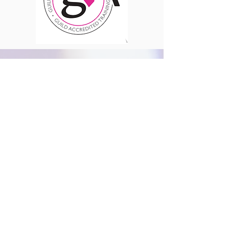
Where We Are