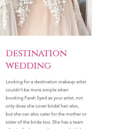
destination
wedding
Looking for a destination makeup artist
couldn't be more simple when
booking Farah Syed as your artist, not
only does she cover bridal hair also,
but she can also cater for the mother or
sister of the bride too. She has a team