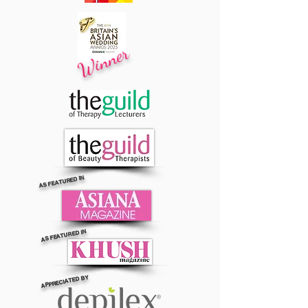
Winner
AS FEATURED IN
AS FEATURED IN
APPRECIATED BY