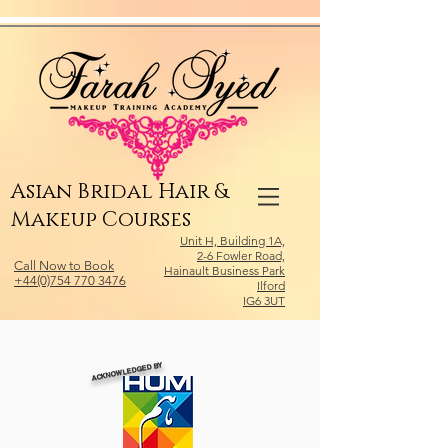
Relevant Directories.com
Asian Bridal Hair &
Makeup Courses
Unit H, Building 1A,
2-6 Fowler Road,
Call Now to Book
Hainault Business Park
+44(0)754 770 3476
Ilford
IG6 3UT
ACKNOWLEDGED BY