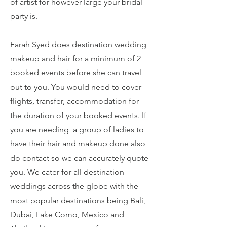
of artist for however large your bridal
party is.
Farah Syed does destination wedding
makeup and hair for a minimum of 2
booked events before she can travel
out to you. You would need to cover
flights, transfer, accommodation for
the duration of your booked events. If
you are needing a group of ladies to
have their hair and makeup done also
do contact so we can accurately quote
you. We cater for all destination
weddings across the globe with the
most popular destinations being Bali,
Dubai, Lake Como, Mexico and