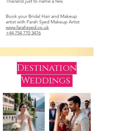
Thailand just to name a few.
Book your Bridal Hair and Makeup
artist with Farah Syed Makeup Artist
www.farahsyed.co.uk
+44 754 770 3476
Destination
Weddings