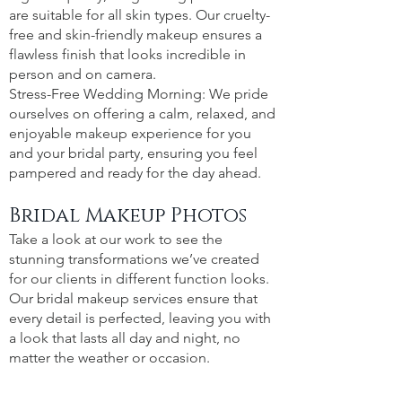
are suitable for all skin types. Our cruelty-
free and skin-friendly makeup ensures a
flawless finish that looks incredible in
person and on camera.
Stress-Free Wedding Morning: We pride
ourselves on offering a calm, relaxed, and
enjoyable makeup experience for you
and your bridal party, ensuring you feel
pampered and ready for the day ahead.
Bridal Makeup Photos
Take a look at our work to see the
stunning transformations we’ve created
for our clients in different function looks.
Our bridal makeup services ensure that
every detail is perfected, leaving you with
a look that lasts all day and night, no
matter the weather or occasion.