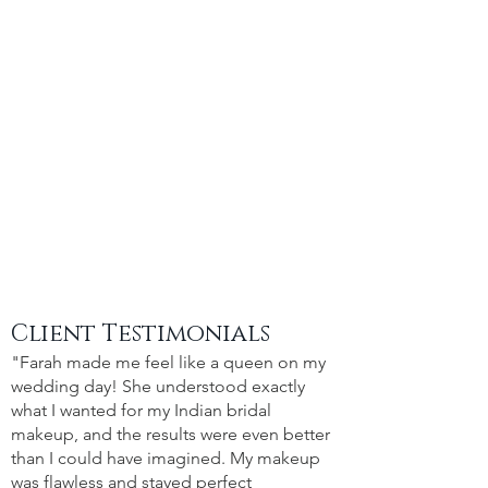
Client Testimonials
"Farah made me feel like a queen on my
wedding day! She understood exactly
what I wanted for my Indian bridal
makeup, and the results were even better
than I could have imagined. My makeup
was flawless and stayed perfect