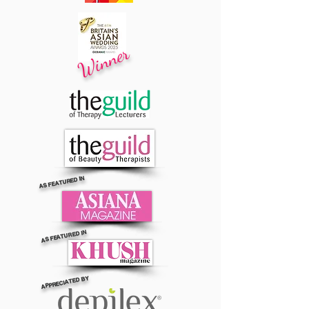
Winner
AS FEATURED IN
AS FEATURED IN
APPRECIATED BY