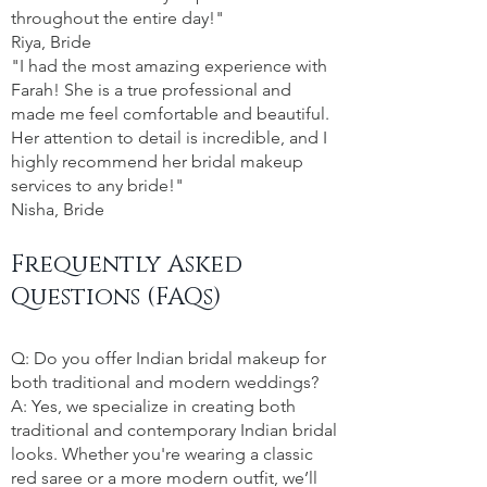
throughout the entire day!"
Riya, Bride
"I had the most amazing experience with
Farah! She is a true professional and
made me feel comfortable and beautiful.
Her attention to detail is incredible, and I
highly recommend her bridal makeup
services to any bride!"
Nisha, Bride
Frequently Asked
Questions (FAQs)
Q: Do you offer Indian bridal makeup for
both traditional and modern weddings?
A: Yes, we specialize in creating both
traditional and contemporary Indian bridal
looks. Whether you're wearing a classic
red saree or a more modern outfit, we’ll