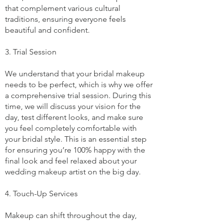
that complement various cultural
traditions, ensuring everyone feels
beautiful and confident.
3. Trial Session
We understand that your bridal makeup
needs to be perfect, which is why we offer
a comprehensive trial session. During this
time, we will discuss your vision for the
day, test different looks, and make sure
you feel completely comfortable with
your bridal style. This is an essential step
for ensuring you’re 100% happy with the
final look and feel relaxed about your
wedding makeup artist on the big day.
4. Touch-Up Services
Makeup can shift throughout the day,