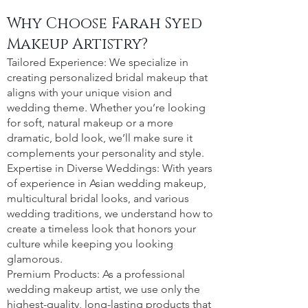
Why Choose Farah Syed
Makeup Artistry?
Tailored Experience: We specialize in
creating personalized bridal makeup that
aligns with your unique vision and
wedding theme. Whether you’re looking
for soft, natural makeup or a more
dramatic, bold look, we’ll make sure it
complements your personality and style.
Expertise in Diverse Weddings: With years
of experience in Asian wedding makeup,
multicultural bridal looks, and various
wedding traditions, we understand how to
create a timeless look that honors your
culture while keeping you looking
glamorous.
Premium Products: As a professional
wedding makeup artist, we use only the
highest-quality, long-lasting products that