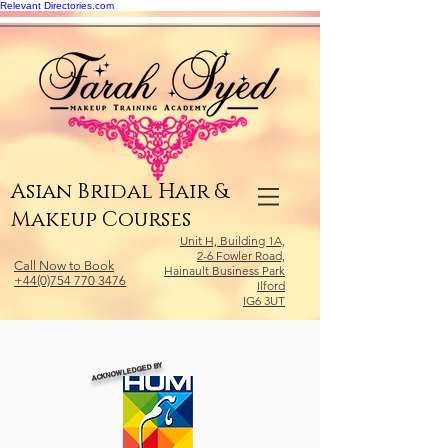
Relevant Directories.com
Asian Bridal Hair &
Makeup Courses
Unit H, Building 1A,
2-6 Fowler Road,
Call Now to Book
Hainault Business Park
+44(0)754 770 3476
Ilford
IG6 3UT
ACKNOWLEDGED BY