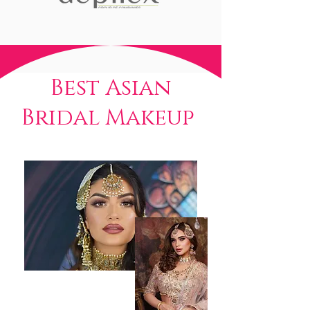
Best Asian
Bridal Makeup