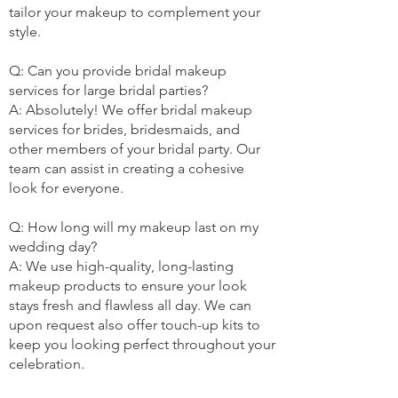
tailor your makeup to complement your
style.
Q: Can you provide bridal makeup
services for large bridal parties?
A: Absolutely! We offer bridal makeup
services for brides, bridesmaids, and
other members of your bridal party. Our
team can assist in creating a cohesive
look for everyone.
Q: How long will my makeup last on my
wedding day?
A: We use high-quality, long-lasting
makeup products to ensure your look
stays fresh and flawless all day. We can
upon request also offer touch-up kits to
keep you looking perfect throughout your
celebration.