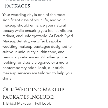
Packages
Your wedding day is one of the most
significant days of your life, and your
makeup should enhance your natural
beauty while ensuring you feel confident,
radiant, and unforgettable. At Farah Syed
Makeup Artistry, we offer bespoke
wedding makeup packages designed to
suit your unique style, skin tone, and
personal preferences. Whether you’re
looking for classic elegance or a more
contemporary bridal look, our bridal
makeup services are tailored to help you
shine.
Our Wedding Makeup
Packages Include:
1. Bridal Makeup – Full Look