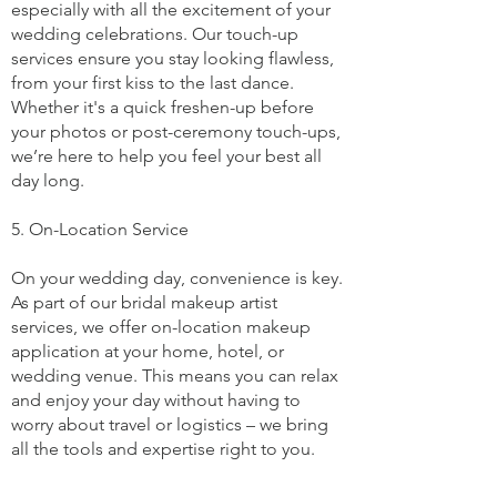
especially with all the excitement of your
wedding celebrations. Our touch-up
services ensure you stay looking flawless,
from your first kiss to the last dance.
Whether it's a quick freshen-up before
your photos or post-ceremony touch-ups,
we’re here to help you feel your best all
day long.
5. On-Location Service
On your wedding day, convenience is key.
As part of our bridal makeup artist
services, we offer on-location makeup
application at your home, hotel, or
wedding venue. This means you can relax
and enjoy your day without having to
worry about travel or logistics – we bring
all the tools and expertise right to you.