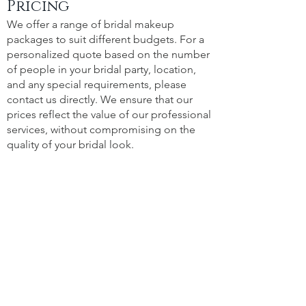
Pricing
We offer a range of bridal makeup
packages to suit different budgets. For a
personalized quote based on the number
of people in your bridal party, location,
and any special requirements, please
contact us directly. We ensure that our
prices reflect the value of our professional
services, without compromising on the
quality of your bridal look.
Portfolio
See the magic for yourself! Visit our
Portfolio to view a selection of our
beautiful brides and bridal parties.
Whether you're looking for classic bridal
makeup, glamorous wedding styles, or
traditional looks, our work showcases a
variety of looks to inspire you for your
own special day.