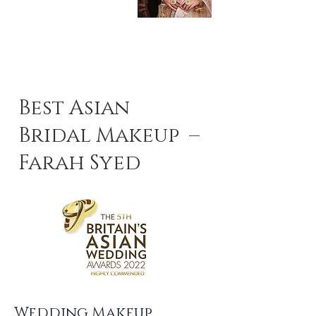
Best Asian
Bridal Makeup –
Farah Syed
Wedding Makeup