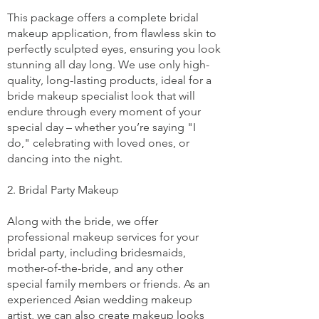
This package offers a complete bridal
makeup application, from flawless skin to
perfectly sculpted eyes, ensuring you look
stunning all day long. We use only high-
quality, long-lasting products, ideal for a
bride makeup specialist look that will
endure through every moment of your
special day – whether you’re saying "I
do," celebrating with loved ones, or
dancing into the night.
2. Bridal Party Makeup
Along with the bride, we offer
professional makeup services for your
bridal party, including bridesmaids,
mother-of-the-bride, and any other
special family members or friends. As an
experienced Asian wedding makeup
artist, we can also create makeup looks