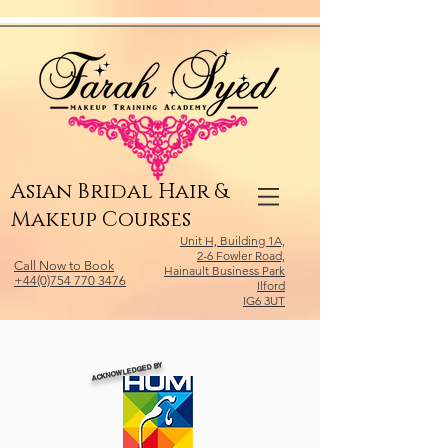
Relevant Directories.com
Asian Bridal Hair &
Makeup Courses
Unit H, Building 1A,
2-6 Fowler Road,
Call Now to Book
Hainault Business Park
+44(0)754 770 3476
Ilford
IG6 3UT
ACKNOWLEDGED BY