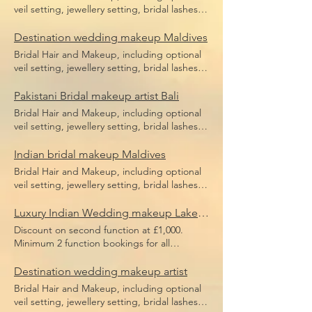
veil setting, jewellery setting, bridal lashes,
bridal makeup, bridal hair including hair
pieces and hair sponges for updo hair. Price
Destination wedding makeup Maldives
does not include flight, accommodation or
Bridal Hair and Makeup, including optional
transfers.
veil setting, jewellery setting, bridal lashes,
bridal makeup, bridal hair including hair
pieces and hair sponges for updo hair. Price
Pakistani Bridal makeup artist Bali
does not include flight, accommodation or
Bridal Hair and Makeup, including optional
transfers.
veil setting, jewellery setting, bridal lashes,
bridal makeup, bridal hair including hair
pieces and hair sponges for updo hair. Price
Indian bridal makeup Maldives
does not include flight, accommodation or
Bridal Hair and Makeup, including optional
transfers.
veil setting, jewellery setting, bridal lashes,
bridal makeup, bridal hair including hair
pieces and hair sponges for updo hair. Price
Luxury Indian Wedding makeup Lake Como
does not include flight, accommodation or
Discount on second function at £1,000.
transfers.
Minimum 2 function bookings for all
European weddings or minimum £3,000
spend. Bridal Hair and Makeup, including
Destination wedding makeup artist
optional veil setting, jewellery setting, bridal
Bridal Hair and Makeup, including optional
lashes, bridal makeup, bridal hair including
veil setting, jewellery setting, bridal lashes,
hair pieces and hair sponges for updo hair.