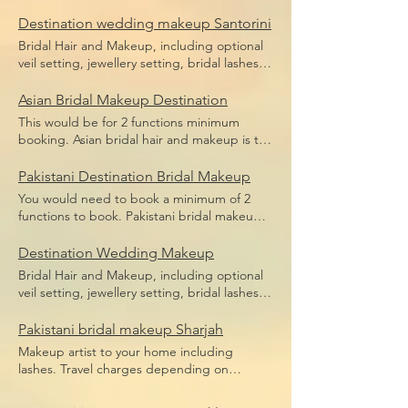
bridal makeup, bridal hair including hair
Price does not include flight,
pieces and hair sponges for updo hair. Price
Destination wedding makeup Santorini
accommodation or transfers.
does not include flight, accommodation or
Bridal Hair and Makeup, including optional
transfers.
veil setting, jewellery setting, bridal lashes,
bridal makeup, bridal hair including hair
pieces and hair sponges for updo hair. Price
Asian Bridal Makeup Destination
does not include flight, accommodation or
This would be for 2 functions minimum
transfers.
booking. Asian bridal hair and makeup is the
broad term for Indian bridal makeup,
Pakistani bridal makeup, Afghan bridal
Pakistani Destination Bridal Makeup
makeup or even Arabic bridal makeup.
You would need to book a minimum of 2
Price includes bridal lashes and makeup and
functions to book. Pakistani bridal makeup
hairstyle.
Price includes bridal lashes and makeup
only. Flights, accommodation and transfers
Destination Wedding Makeup
are not included.
Bridal Hair and Makeup, including optional
veil setting, jewellery setting, bridal lashes,
bridal makeup, bridal hair including hair
pieces and hair sponges for updo hair.
Pakistani bridal makeup Sharjah
Travel depending on location, we travel the
Makeup artist to your home including
world.
lashes. Travel charges depending on
location, we travel anywhere in Dubai.