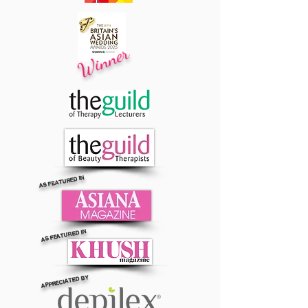
Winner
AS FEATURED IN
AS FEATURED IN
APPRECIATED BY