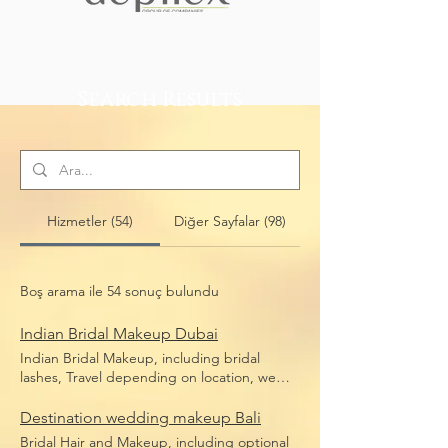
Search Results
Hizmetler (54)
Diğer Sayfalar (98)
Boş arama ile 54 sonuç bulundu
Indian Bridal Makeup Dubai
Indian Bridal Makeup, including bridal
lashes, Travel depending on location, we
travel anywhere in Dubai
Destination wedding makeup Bali
Bridal Hair and Makeup, including optional