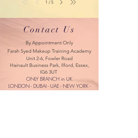
1
5
/
Contact Us
By Appointment Only
Farah Syed Makeup Training Academy
Unit 2-6, Fowler Road
Hainault Business Park, Ilford, Essex,
IG6 3UT
ONLY BRANCH in UK
LONDON - DUBAI - UAE - NEW YORK -
PARIS
| Tel:
+ 44(0) 754 770 3476
www.farahsyed.co.uk