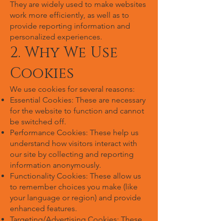
They are widely used to make websites
work more efficiently, as well as to
provide reporting information and
personalized experiences.
2. Why We Use
Cookies
We use cookies for several reasons:
Essential Cookies: These are necessary
for the website to function and cannot
be switched off.
Performance Cookies: These help us
understand how visitors interact with
our site by collecting and reporting
information anonymously.
Functionality Cookies: These allow us
to remember choices you make (like
your language or region) and provide
enhanced features.
Targeting/Advertising Cookies: These