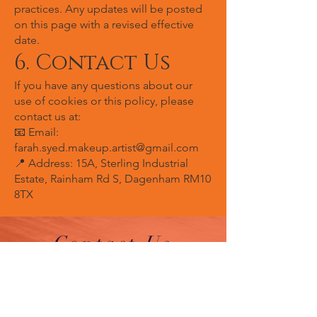
practices. Any updates will be posted
on this page with a revised effective
date.
6. Contact Us
If you have any questions about our
use of cookies or this policy, please
contact us at:
📧 Email:
farah.syed.makeup.artist@gmail.com
📍 Address: 15A, Sterling Industrial
Estate, Rainham Rd S, Dagenham RM10
8TX
Contact Us
By Appointment Only
Farah Syed Makeup Training Academy
Unit 2-6, Fowler Road