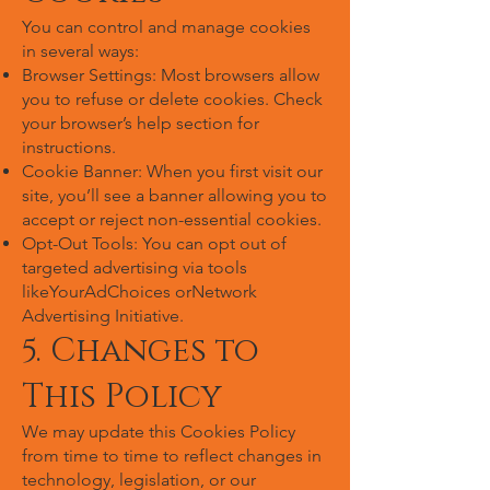
You can control and manage cookies
in several ways:
Browser Settings: Most browsers allow
you to refuse or delete cookies. Check
your browser’s help section for
instructions.
Cookie Banner: When you first visit our
site, you’ll see a banner allowing you to
accept or reject non-essential cookies.
Opt-Out Tools: You can opt out of
targeted advertising via tools
likeYourAdChoices orNetwork
Advertising Initiative.
5. Changes to
This Policy
We may update this Cookies Policy
from time to time to reflect changes in
technology, legislation, or our