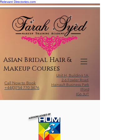
Relevant Directories.com
Asian Bridal Hair &
Makeup Courses
Unit H, Building 1A,
2-6 Fowler Road,
Call Now to Book
Hainault Business Park
+44(0)754 770 3476
Ilford
IG6 3UT
ACKNOWLEDGED BY