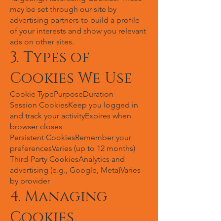
may be set through our site by
advertising partners to build a profile
of your interests and show you relevant
ads on other sites.
3. Types of
Cookies We Use
Cookie TypePurposeDuration
Session CookiesKeep you logged in
and track your activityExpires when
browser closes
Persistent CookiesRemember your
preferencesVaries (up to 12 months)
Third-Party CookiesAnalytics and
advertising (e.g., Google, Meta)Varies
by provider
4. Managing
Cookies