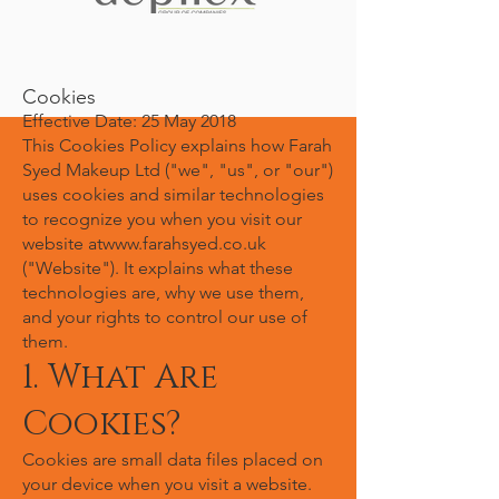
Cookies
Effective Date: 25 May 2018
This Cookies Policy explains how Farah
Syed Makeup Ltd ("we", "us", or "our")
uses cookies and similar technologies
to recognize you when you visit our
website at
www.farahsyed.co.uk
("Website"). It explains what these
technologies are, why we use them,
and your rights to control our use of
them.
1. What Are
Cookies?
Cookies are small data files placed on
your device when you visit a website.