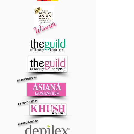
Winner
AS FEATURED IN
AS FEATURED IN
APPRECIATED BY