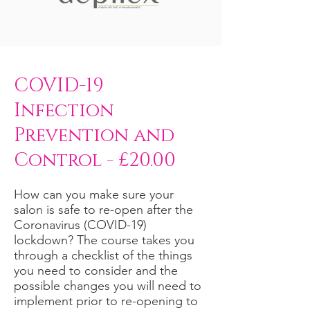
COVID-19
Infection
Prevention and
Control - £20.00
How can you make sure your
salon is safe to re-open after the
Coronavirus (COVID-19)
lockdown? The course takes you
through a checklist of the things
you need to consider and the
possible changes you will need to
implement prior to re-opening to