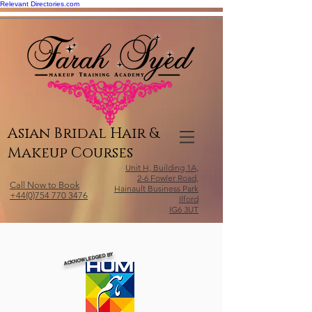
Relevant Directories.com
Asian Bridal Hair &
Makeup Courses
Unit H, Building 1A,
2-6 Fowler Road,
Call Now to Book
Hainault Business Park
+44(0)754 770 3476
Ilford
IG6 3UT
ACKNOWLEDGED BY