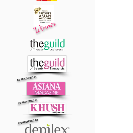
Winner
AS FEATURED IN
AS FEATURED IN
APPRECIATED BY