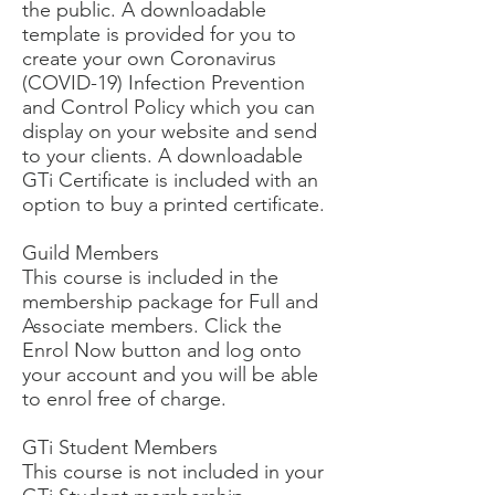
the public. A downloadable
template is provided for you to
create your own Coronavirus
(COVID-19) Infection Prevention
and Control Policy which you can
display on your website and send
to your clients. A downloadable
GTi Certificate is included with an
option to buy a printed certificate.
Guild Members
This course is included in the
membership package for Full and
Associate members. Click the
Enrol Now button and log onto
your account and you will be able
to enrol free of charge.
GTi Student Members
This course is not included in your