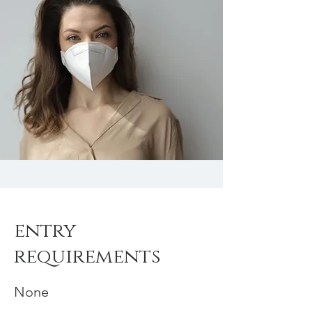
entry
requirements
None