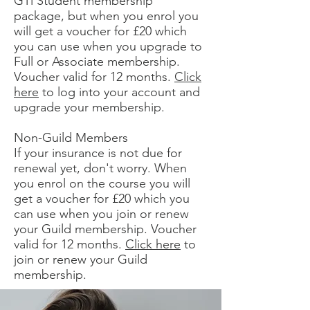
GTi Student membership
package, but when you enrol you
will get a voucher for £20 which
you can use when you upgrade to
Full or Associate membership.
Voucher valid for 12 months.
Click
here
to log into your account and
upgrade your membership.
Non-Guild Members
If your insurance is not due for
renewal yet, don't worry. When
you enrol on the course you will
get a voucher for £20 which you
can use when you join or renew
your Guild membership. Voucher
valid for 12 months.
Click here
to
join or renew your Guild
membership.