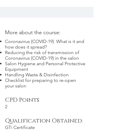
More about the course:
Coronavirus (COVID-19). What is it and
how does it spread?
Reducing the risk of transmission of
Coronavirus (COVID-19) in the salon
Salon Hygiene and Personal Protective
Equipment
Handling Waste & Disinfection
Checklist for preparing to re-open
your salon
CPD Points
2
Qualification Obtained:
GTi Certificate